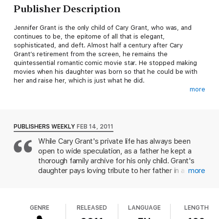
Publisher Description
Jennifer Grant is the only child of Cary Grant, who was, and
continues to be, the epitome of all that is elegant,
sophisticated, and deft. Almost half a century after Cary
Grant’s retirement from the screen, he remains the
quintessential romantic comic movie star. He stopped making
movies when his daughter was born so that he could be with
her and raise her, which is just what he did.
more
Good Stuff
is an enchanting portrait of the profound and loving
relationship between a daughter and her father, who just
happens to be one of America’s most iconic male movie stars.
PUBLISHERS WEEKLY
FEB 14, 2011
Cary Grant’s own personal childhood archives were burned in
While Cary Grant's private life has always been
World War I, and he took painstaking care to ensure that his
open to wide speculation, as a father he kept a
daughter would have an accurate record of her early life. In
Good Stuff
, Jennifer Grant writes of their life together through
thorough family archive for his only child. Grant's
her high school and college years until Grant’s death at the age
daughter pays loving tribute to her father in a
more
of eighty-two.
memoir interspersed with intimate photos, notes,
and endearing transcripts of a parent dedicated to
Cary Grant had a happy way of living, and he gave that to his
love and learning; along the way she gives insight
daughter. He invented the phrase “good stuff” to mean
GENRE
RELEASED
LANGUAGE
LENGTH
into Cary Grant as caregiver, friend, teacher ("Dad
happiness. For the last twenty years of his life, his daughter