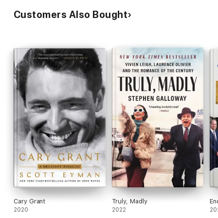
Customers Also Bought
Cary Grant
Truly, Madly
En
2020
2022
20