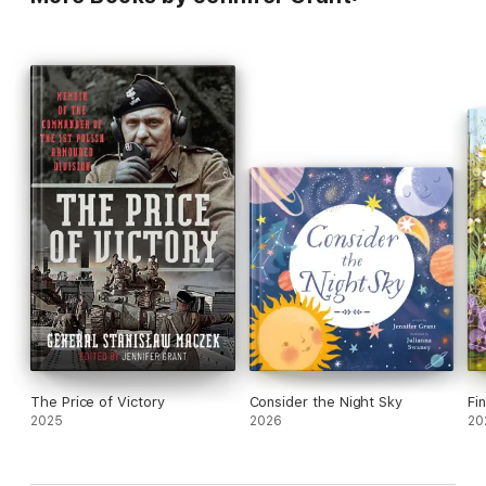
The Price of Victory
Consider the Night Sky
Fi
2025
2026
20