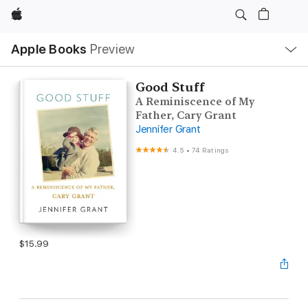
Apple
Local
Apple Books
Preview
Nav
Open
Menu
Good Stuff
A Reminiscence of My
Father, Cary Grant
Jennifer Grant
4.5
•
74 Ratings
$15.99