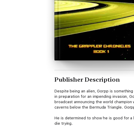
Publisher Description
Despite being an alien, Gorpp is somethin
in preparation for an impending invasion, 
broadcast announcing the world champion wil
caverns below the Bermuda Triangle. Gorpp 
He is determined to show he is good for a 
die trying.