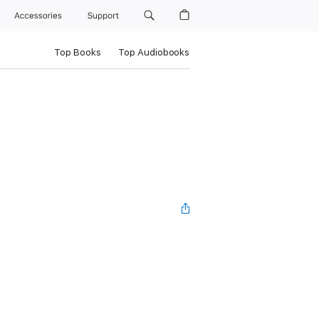
Accessories
Support
Top Books
Top Audiobooks