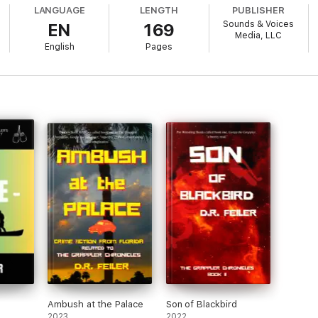
LANGUAGE
LENGTH
PUBLISHER
Sounds & Voices
EN
169
Media, LLC
English
Pages
Ambush at the Palace
Son of Blackbird
2023
2022