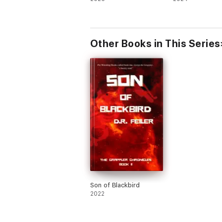
Other Books in This Series
Son of Blackbird
2022