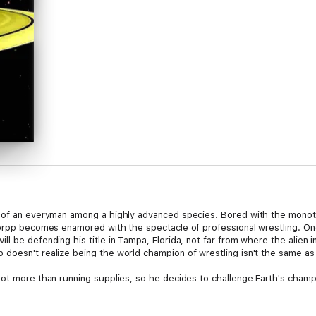
g of an everyman among a highly advanced species. Bored with the monoto
Gorpp becomes enamored with the spectacle of professional wrestling. One
l be defending his title in Tampa, Florida, not far from where the alien i
doesn't realize being the world champion of wrestling isn't the same as
lot more than running supplies, so he decides to challenge Earth's champ