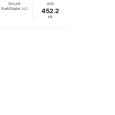
SELLER
SIZE
Draft2Digital, LLC
452.2
KB