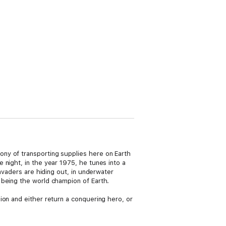
ny of transporting supplies here on Earth
 night, in the year 1975, he tunes into a
nvaders are hiding out, in underwater
 being the world champion of Earth.
ion and either return a conquering hero, or