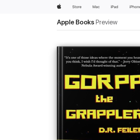
Apple
Store
Mac
iPad
iPhon
Apple Books
Preview