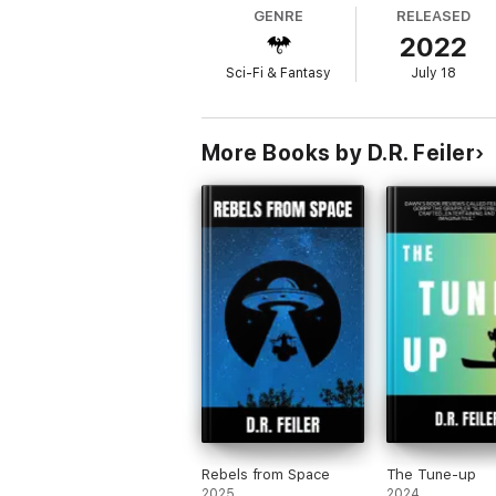
GENRE
RELEASED
2022
Sci-Fi & Fantasy
July 18
More Books by D.R. Feiler
Rebels from Space
The Tune-up
2025
2024