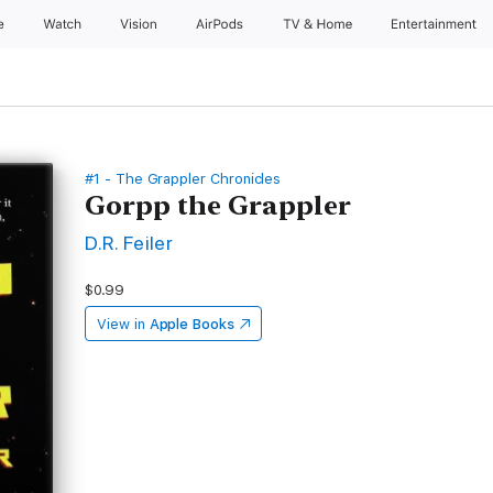
e
Watch
Vision
AirPods
TV & Home
Entertainment
#1 - The Grappler Chronicles
Gorpp the Grappler
D.R. Feiler
$0.99
View in
Apple Books