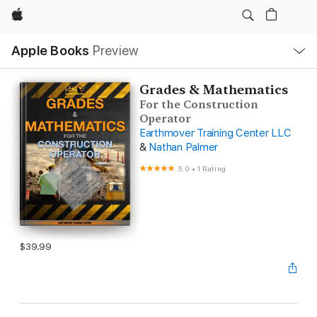
Apple
Local
Apple Books
Preview
Nav
Open
Menu
Grades & Mathematics
For the Construction
Operator
Earthmover Training Center LLC
&
Nathan Palmer
5.0
•
1 Rating
$39.99