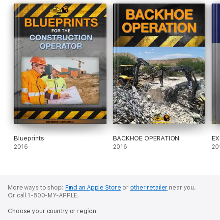
Blueprints
BACKHOE OPERATION
EX
2016
2016
20
More ways to shop:
Find an Apple Store
or
other retailer
near you.
Or call 1-800-MY-APPLE.
Choose your country or region