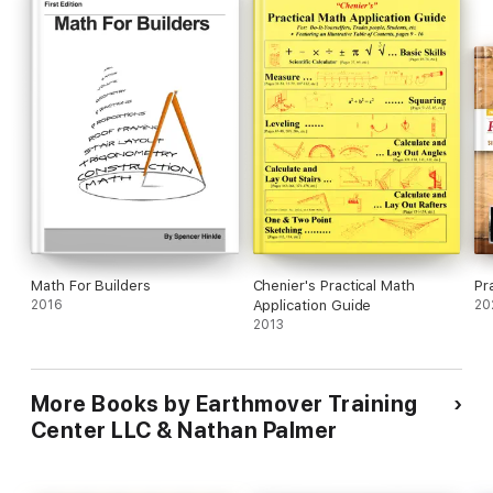
Math For Builders
Chenier's Practical Math
Pr
2016
Application Guide
20
2013
More Books by Earthmover Training
Center LLC & Nathan Palmer