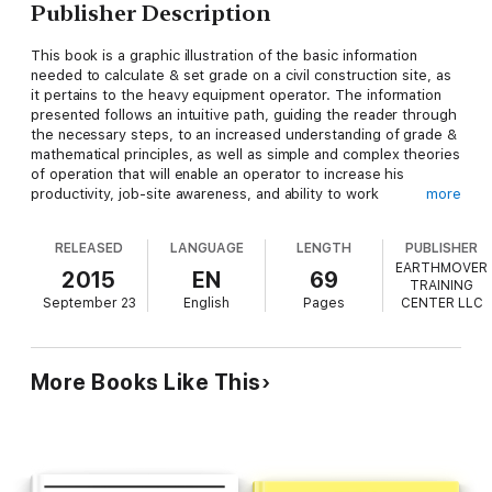
Publisher Description
This book is a graphic illustration of the basic information
needed to calculate & set grade on a civil construction site, as
it pertains to the heavy equipment operator. The information
presented follows an intuitive path, guiding the reader through
the necessary steps, to an increased understanding of grade &
mathematical principles, as well as simple and complex theories
of operation that will enable an operator to increase his
productivity, job-site awareness, and ability to work
more
autonomously. This book is written from the perspective of an
industry professional who has years of experience managing
RELEASED
LANGUAGE
LENGTH
PUBLISHER
construction projects, and has trained hundreds of students
EARTHMOVER
throughout the United States.
2015
EN
69
TRAINING
September 23
English
Pages
CENTER LLC
More Books Like This