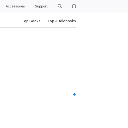
Accessories
Support
Top Books
Top Audiobooks