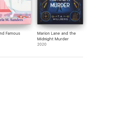
and Famous
Marion Lane and the
Midnight Murder
2020