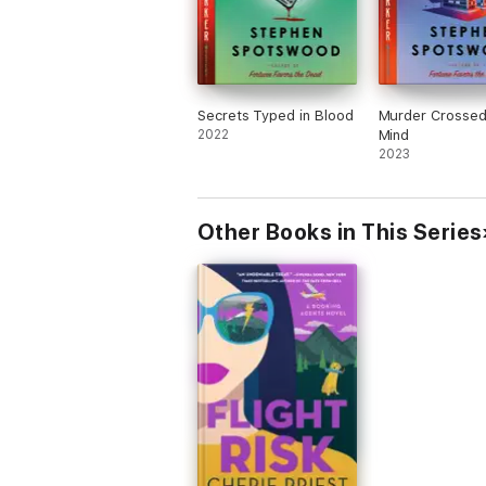
Secrets Typed in Blood
Murder Crossed
2022
Mind
2023
Other Books in This Series