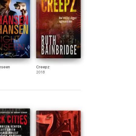
nseen
Creepz
2018