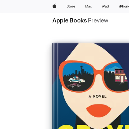
Apple
Store
Mac
iPad
iPhon
Apple Books
Preview