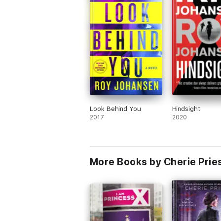
Look Behind You
Hindsight
2017
2020
More Books by Cherie Prie