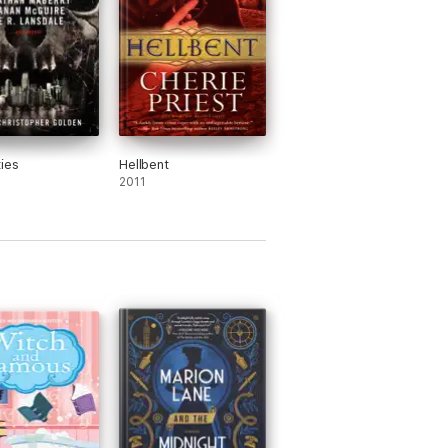
ties
Hellbent
2011