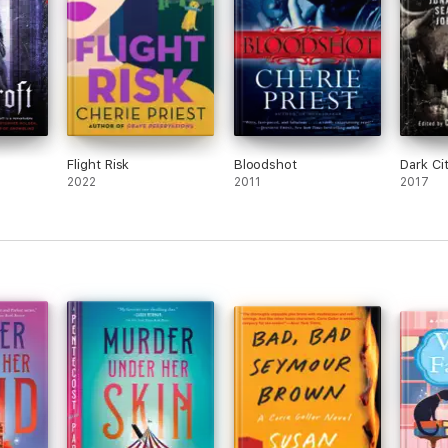
Flight Risk
Bloodshot
Dark Ci
2022
2011
2017