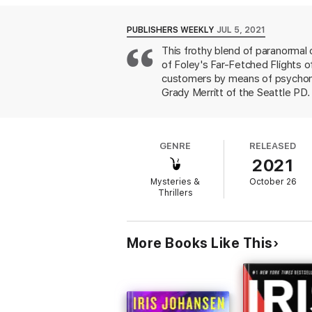
Leda’s psychic abilities couldn’t help that
performs her klairvoyant karaoke—singing 
patrons and pals, Leda and Grady set out 
PUBLISHERS WEEKLY
JUL 5, 2021
This frothy blend of paranormal 
“The half-psychics, female friendships, an
of Foley's Far-Fetched Flights o
Reservations
shine. It’s exactly the witty
customers by means of psychomet
Grady Merritt of the Seattle PD. 
As Leda follows Grady to the sce
connected to an even colder one
circumstances. Will Leda be next
GENRE
RELEASED
compensate for the lack of thrills
2021
Mysteries &
October 26
Thrillers
More Books Like This