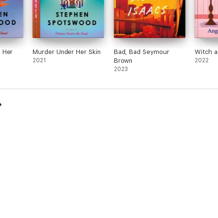
 Her
Murder Under Her Skin
Bad, Bad Seymour
Witch 
2021
Brown
2022
2023