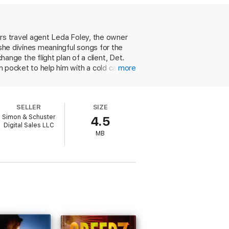
vorite bar’s open-mic nights, where she
 Now joined by a ragtag group of bar
e in common than they ever suspected.
ars travel agent Leda Foley, the owner
n’s second act that makes
Grave
 she divines meaningful songs for the
s
).
ge the flight plan of a client, Det.
wn pocket to help him with a cold case.
more
ins to sense that the case is
ses and suspects are dying in unusual
 colorful friends more than
SELLER
SIZE
t of a series.
Simon & Schuster
4.5
Digital Sales LLC
MB