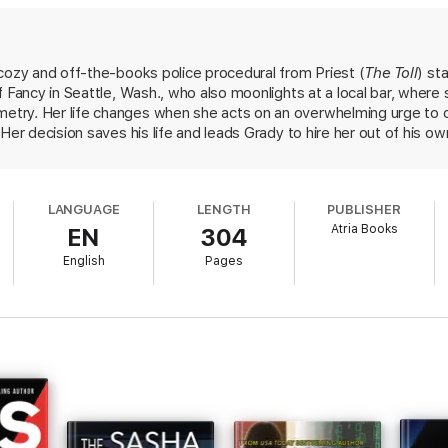
 sad case, but she’s been honing her skills and drawing a crowd at her fa
whatever song comes to mind when she holds people’s personal effects.
to catch a killer—and learn how the two cases that haunt them have mor
cozy and off-the-books police procedural from Priest (
The Toll
) st
d mystery of a dead fiancé make it fun, but it’s the story of every woma
f Fancy in Seattle, Wash., who also moonlights at a local bar, where
 escape read you need right now” (Sarah Langan, author of
Good Neighbor
ry. Her life changes when she acts on an overwhelming urge to chan
Her decision saves his life and leads Grady to hire her out of his o
ne of the crime and to interviews with persons of interest, she beg
: her fiancé's unsolved murder from 18 months earlier. Soon witnes
? Snappy patter and the irrepressible, goofy charm of Leda and her
LANGUAGE
LENGTH
PUBLISHER
, chills, and breathtaking surprises. Readers will hope this is the star
Atria Books
EN
304
English
Pages