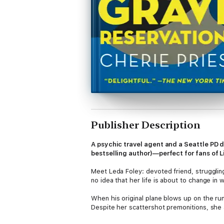
Publisher Description
A psychic travel agent and a Seattle PD d
bestselling author)—perfect for fans of L
Meet Leda Foley: devoted friend, struggling
no idea that her life is about to change in
When his original plane blows up on the run
Despite her scattershot premonitions, she a