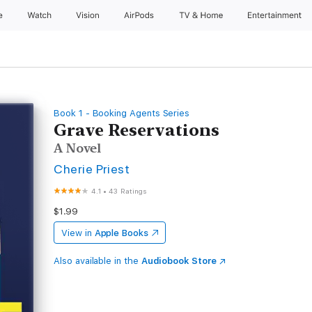
e
Watch
Vision
AirPods
TV & Home
Entertainment
Book 1 - Booking Agents Series
Grave Reservations
A Novel
Cherie Priest
4.1
•
43 Ratings
$1.99
View in
Apple Books
Also available in the
Audiobook Store