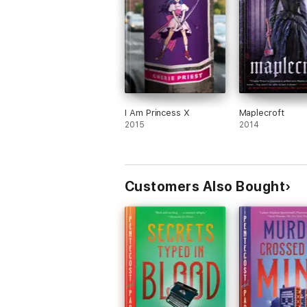
I Am Princess X
Maplecroft
2015
2014
Customers Also Bought