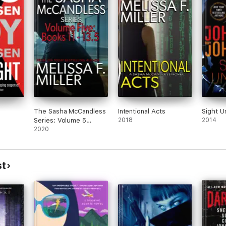
The Sasha McCandless
Intentional Acts
Sight U
Series: Volume 5
2018
2014
(Books 11-13.5)
2020
st