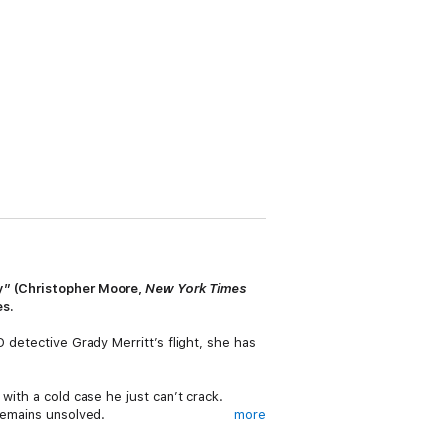
ry” (Christopher Moore,
New York Times
es.
 detective Grady Merritt’s flight, she has
with a cold case he just can’t crack.
 remains unsolved.
more