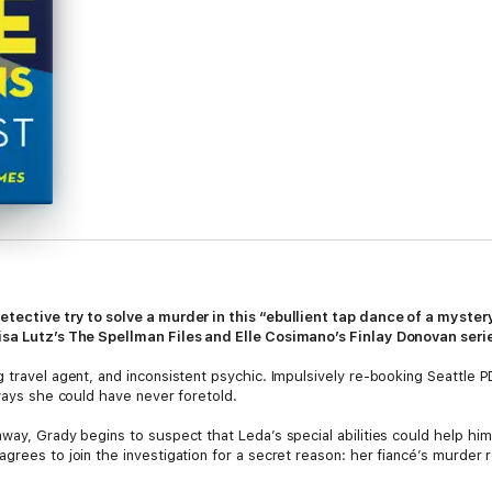
etective try to solve a murder in this “ebullient tap dance of a myste
isa Lutz’s The Spellman Files and Elle Cosimano’s Finlay Donovan seri
 travel agent, and inconsistent psychic. Impulsively re-booking Seattle PD
 ways she could have never foretold.
way, Grady begins to suspect that Leda’s special abilities could help him 
grees to join the investigation for a secret reason: her fiancé’s murder