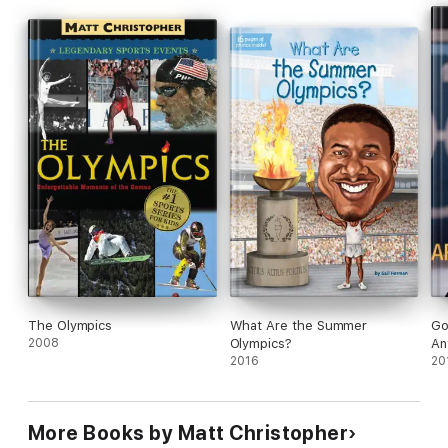
The Olympics
What Are the Summer
Go
2008
Olympics?
An
2016
20
More Books by Matt Christopher