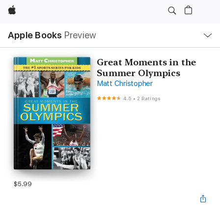
Apple
Local
Apple Books
Preview
Nav
Open
Menu
Great Moments in the
Summer Olympics
Matt Christopher
4.5
•
2 Ratings
$5.99