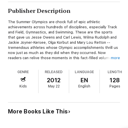
Publisher Description
The Summer Olympics are chock full of epic athletic
achievements across hundreds of disciplines, especially Track
and Field, Gymnastics, and Swimming. These are the sports
that gave us Jesse Owens and Carl Lewis, Wilma Rudolph and
Jackie Joyner-Kersee, Olga Korbut and Mary Lou Retton --
tremendous athletes whose Olympic accomplishments thrill us
now just as much as they did when they occurred. Now
readers can relive those moments in this fact-filled volume just
more
right for young sports enthusiasts.
GENRE
RELEASED
LANGUAGE
LENGTH
And because it's Matt Christopher, young readers know they're
getting the best sports writing on the shelf!
2012
EN
128
Kids
May 22
English
Pages
More Books Like This