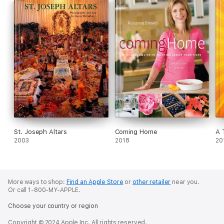
Greek Life explains the essence of what it means to be Greek,
and how to celebrate with the special spirit and joy of life that
the Greeks call Kefi.
St. Joseph Altars
Coming Home
A 
2003
2018
20
More ways to shop:
Find an Apple Store
or
other retailer
near you.
Or call 1-800-MY-APPLE.
Choose your country or region
Copyright © 2024 Apple Inc. All rights reserved.