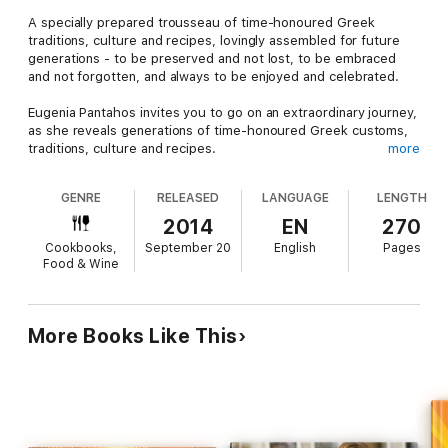
A specially prepared trousseau of time-honoured Greek
traditions, culture and recipes, lovingly assembled for future
generations - to be preserved and not lost, to be embraced
and not forgotten, and always to be enjoyed and celebrated.
Eugenia Pantahos invites you to go on an extraordinary journey,
as she reveals generations of time-honoured Greek customs,
traditions, culture and recipes.
more
Unique and inspiring, Eugenia provides us with a feast for the
GENRE
RELEASED
LANGUAGE
LENGTH
senses as she allows us to share in her celebration of the
delightful and inimitable Greek way of life.
2014
EN
270
Cookbooks,
September 20
English
Pages
Eugenia also enchants us with the richness of Greek history,
Food & Wine
lovingly passed down from one family to another, introducing us
to traditions, celebrations and classic recipes that enliven each
calendar year, January to December.
More Books Like This
Beautifully photographed and written with deep passion, Greek
Life is an invaluable reference book. It not only enriches our
lives, it imparts, breathes life into and, most importantly,
ensures the continuance and handing-on of these authentic
and precious Greek traditions.