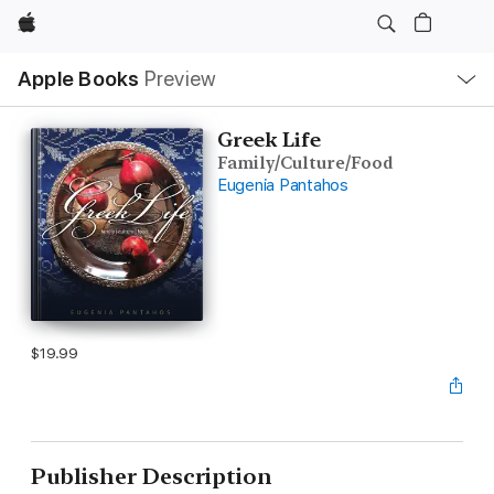
Apple
Local
Apple Books
Preview
Nav
Open
Menu
Greek Life
Family/Culture/Food
Eugenia Pantahos
$19.99
Publisher Description