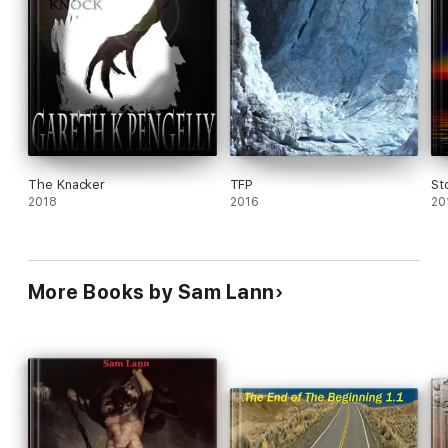
The Knacker
TFP
St
2018
2016
20
More Books by Sam Lann