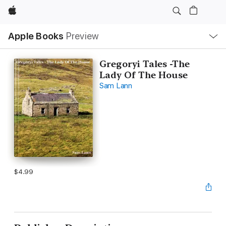
Apple
Local
Apple Books
Preview
Nav
Open
Menu
Gregoryi Tales -The
Lady Of The House
Sam Lann
$4.99