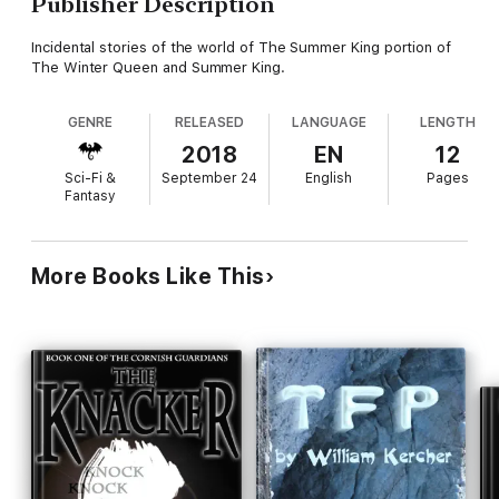
Publisher Description
Incidental stories of the world of The Summer King portion of
The Winter Queen and Summer King.
GENRE
RELEASED
LANGUAGE
LENGTH
2018
EN
12
Sci-Fi &
September 24
English
Pages
Fantasy
More Books Like This