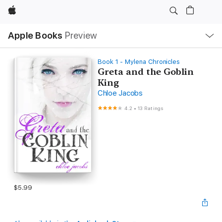
Apple
Local
Apple Books
Preview
Nav
Open
Menu
Book 1 - Mylena Chronicles
Greta and the Goblin
King
Chloe Jacobs
4.2
•
13 Ratings
$5.99