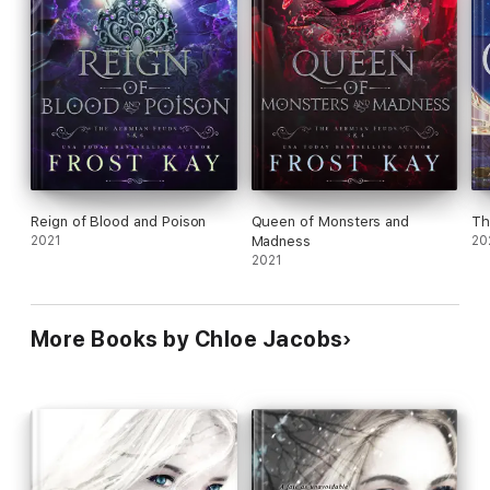
Reign of Blood and Poison
Queen of Monsters and
Th
2021
Madness
20
2021
More Books by Chloe Jacobs