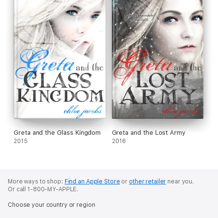
Greta and the Glass Kingdom
Greta and the Lost Army
2015
2016
More ways to shop:
Find an Apple Store
or
other retailer
near you.
Or call 1-800-MY-APPLE.
Choose your country or region