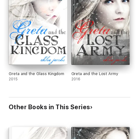
Greta and the Glass Kingdom
Greta and the Lost Army
2015
2016
Other Books in This Series