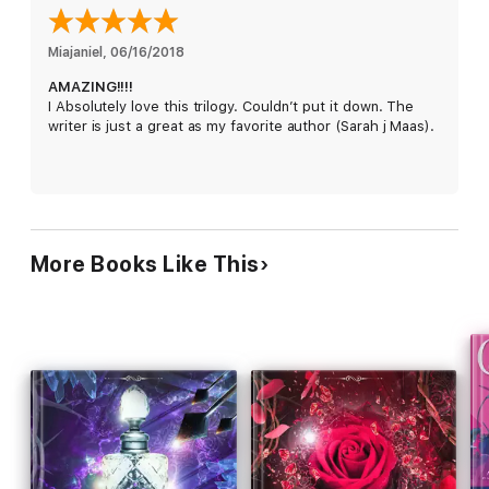
Miajaniel
, 
06/16/2018
AMAZING!!!!
I Absolutely love this trilogy. Couldn’t put it down. The
writer is just a great as my favorite author (Sarah j Maas).
More Books Like This