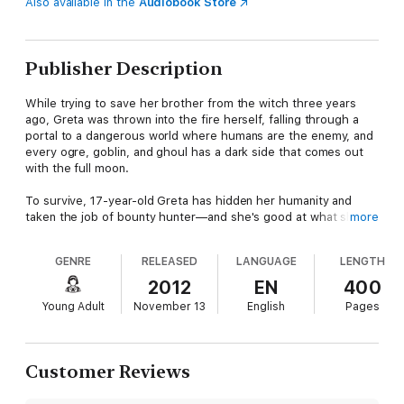
Also available in the
Audiobook Store
Publisher Description
While trying to save her brother from the witch three years
ago, Greta was thrown into the fire herself, falling through a
portal to a dangerous world where humans are the enemy, and
every ogre, goblin, and ghoul has a dark side that comes out
with the full moon.
To survive, 17-year-old Greta has hidden her humanity and
taken the job of bounty hunter—and she's good at what she
more
does. So good, she's caught the attention of Mylena's young
Goblin King, the darkly enticing Isaac, who invades her dreams
GENRE
RELEASED
LANGUAGE
LENGTH
and undermines her determination to escape.
2012
EN
400
But Greta's not the only one looking to get out of Mylena. The
Young Adult
November 13
English
Pages
full moon is mere days away, and an ancient evil being knows
she's the key to opening the portal. If Greta fails, she and the
boys she finds stranded in the woods will die. If she succeeds,
no world will be safe from what follows her back . . .
Customer Reviews