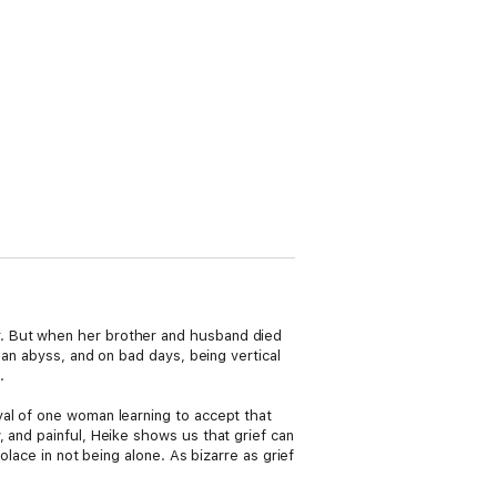
r. But when her brother and husband died
 an abyss, and on bad days, being vertical
.
yal of one woman learning to accept that
 and painful, Heike shows us that grief can
olace in not being alone. As bizarre as grief