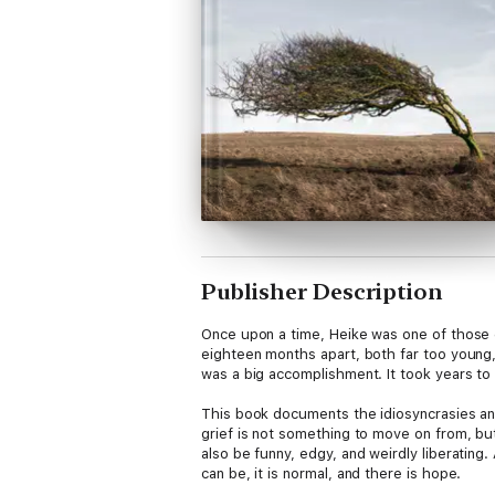
Publisher Description
Once upon a time, Heike was one of those 
eighteen months apart, both far too young, 
was a big accomplishment. It took years to
This book documents the idiosyncrasies and
grief is not something to move on from, bu
also be funny, edgy, and weirdly liberating.
can be, it is normal, and there is hope.