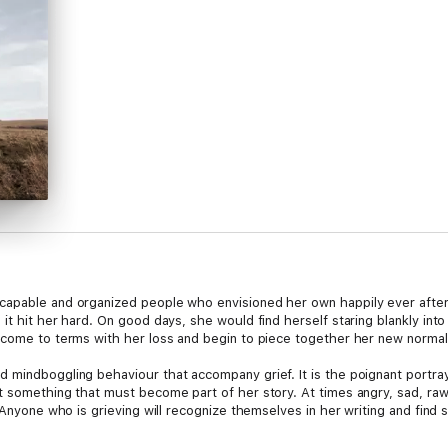
capable and organized people who envisioned her own happily ever afte
it hit her hard. On good days, she would find herself staring blankly into
 come to terms with her loss and begin to piece together her new normal
 mindboggling behaviour that accompany grief. It is the poignant portra
t something that must become part of her story. At times angry, sad, raw,
 Anyone who is grieving will recognize themselves in her writing and find s