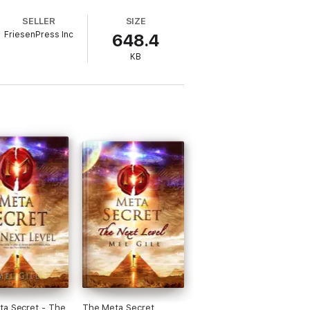
SELLER
SIZE
FriesenPress Inc
648.4
KB
 Secret - The
The Meta Secret