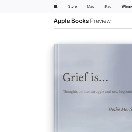
Apple
Store
Mac
iPad
iPhon
Apple Books
Preview