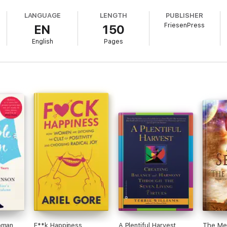
LANGUAGE
LENGTH
PUBLISHER
FriesenPress
EN
150
English
Pages
oman
F**k Happiness
A Plentiful Harvest
The Meta