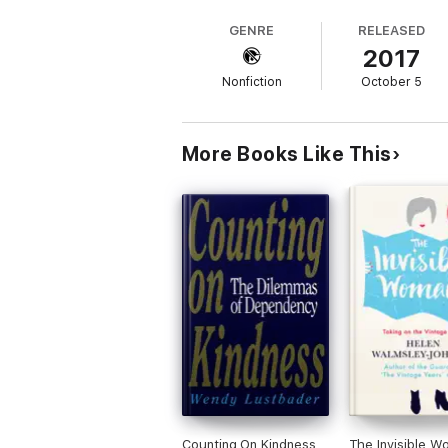
GENRE
RELEASED
2017
Nonfiction
October 5
More Books Like This
Counting On Kindness
The Invisible W