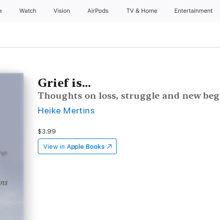
e
Watch
Vision
AirPods
TV & Home
Entertainment
Grief is...
Thoughts on loss, struggle and new be
Heike Mertins
$3.99
View in
Apple Books