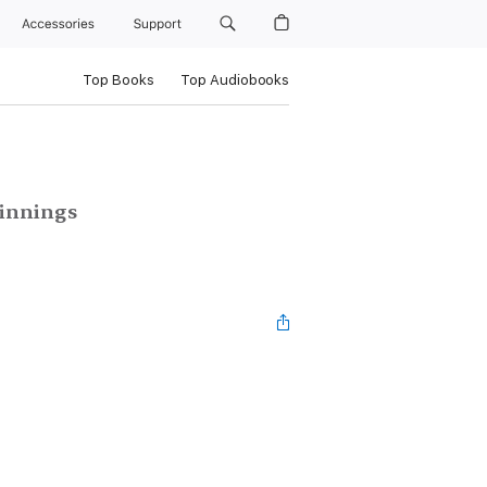
Accessories
Support
Top Books
Top Audiobooks
ginnings