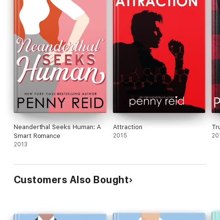
Neanderthal Seeks Human: A
Attraction
Tr
Smart Romance
2015
20
2013
Customers Also Bought