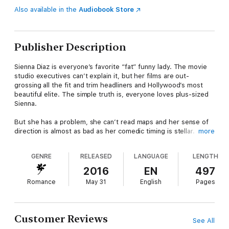
Also available in the
Audiobook Store
Publisher Description
Sienna Diaz is everyone’s favorite “fat” funny lady. The movie
studio executives can’t explain it, but her films are out-
grossing all the fit and trim headliners and Hollywood’s most
beautiful elite. The simple truth is, everyone loves plus-sized
Sienna.
But she has a problem, she can’t read maps and her sense of
direction is almost as bad as her comedic timing is stellar.
more
Therefore, when Sienna’s latest starring role takes her to the
Great Smoky Mountains National Park she finds herself
GENRE
RELEASED
LANGUAGE
LENGTH
continually lost while trying to navigate the backroads of Green
Valley, Tennessee. Much to her consternation, Sienna’s most
2016
EN
497
frequent savior is a ridiculously handsome, charming, and
Romance
May 31
English
Pages
cheeky Park Ranger by the name of Jethro Winston.
Sienna is accustomed to high levels of man-handsome, so it’s
not Jethro’s chiseled features or his perfect physique that
Customer Reviews
See All
make Sienna stutter. It’s his southern charm. And gentlemanly