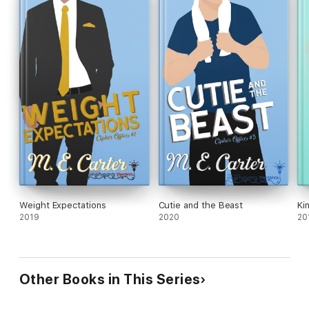
Weight Expectations
Cutie and the Beast
Ki
2019
2020
20
Other Books in This Series