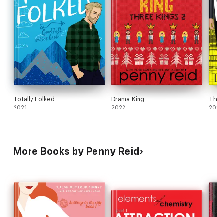
Totally Folked
Drama King
Th
2021
2022
20
More Books by Penny Reid