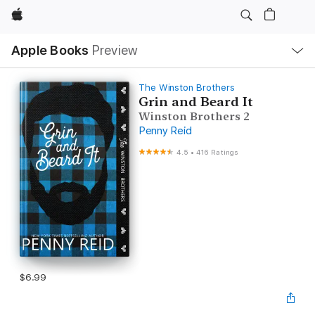
Apple
Local
Apple Books
Preview
Nav
Open
Menu
The Winston Brothers
Grin and Beard It
Winston Brothers 2
Penny Reid
4.5
•
416 Ratings
$6.99