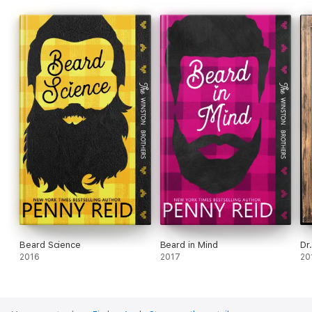
Beard Science
Beard in Mind
Dr
2016
2017
20