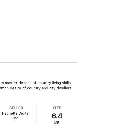
s master dozens of country living skills
ommon desire of country and city dwellers
SELLER
SIZE
Hachette Digital,
6.4
Inc.
MB