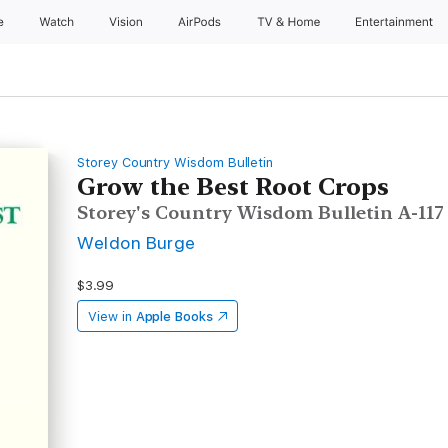
e
Watch
Vision
AirPods
TV & Home
Entertainment
Storey Country Wisdom Bulletin
Grow the Best Root Crops
Storey's Country Wisdom Bulletin A-117
Weldon Burge
$3.99
View in
Apple Books