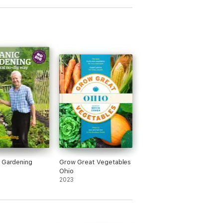
 Gardening
Grow Great Vegetables
Ohio
2023