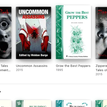
 Tales
Uncommon Assassins
Grow the Best Peppers
Zippere
ements
2015
1995
Tales o
Enhanc
2015
Bad!