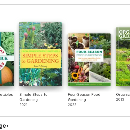
etables
Simple Steps to
Four-Season Food
Organic
Gardening
Gardening
2013
2021
2022
ge