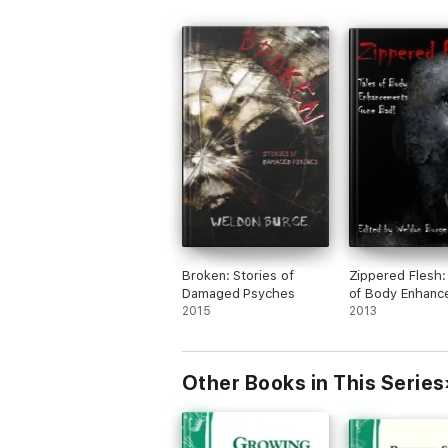
Broken: Stories of
Zippered Flesh:
Damaged Psyches
of Body Enhanc
2015
Gone Bad!
2013
Other Books in This Series