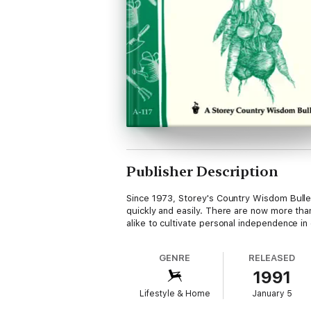
Publisher Description
Since 1973, Storey's Country Wisdom Bulleti
quickly and easily. There are now more than
alike to cultivate personal independence in 
GENRE
RELEASED
1991
Lifestyle & Home
January 5