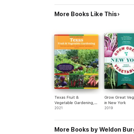
More Books Like This
Texas Fruit &
Grow Great Veg
Vegetable Gardening,
in New York
2nd Edition
2021
2019
More Books by Weldon Bur