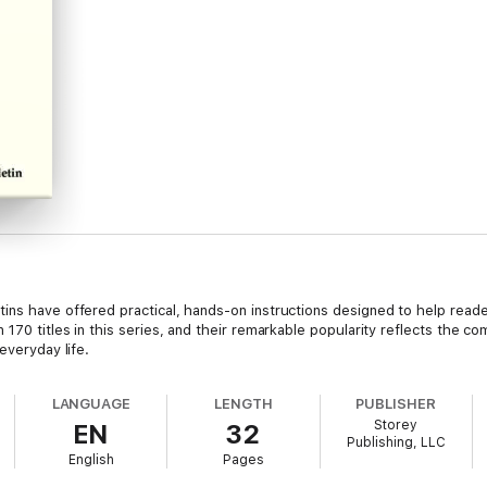
ns have offered practical, hands-on instructions designed to help reader
 170 titles in this series, and their remarkable popularity reflects the c
everyday life.
LANGUAGE
LENGTH
PUBLISHER
Storey
EN
32
Publishing, LLC
English
Pages