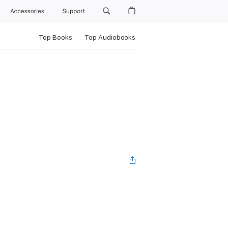
Accessories
Support
Top Books
Top Audiobooks