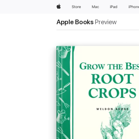
Apple
Store
Mac
iPad
iPhon
Apple Books
Preview