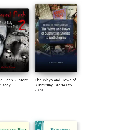
d Flesh 2: More
The Whys and Hows of
f Body
Submitting Stories to
ements Gone
Anthologies
2024