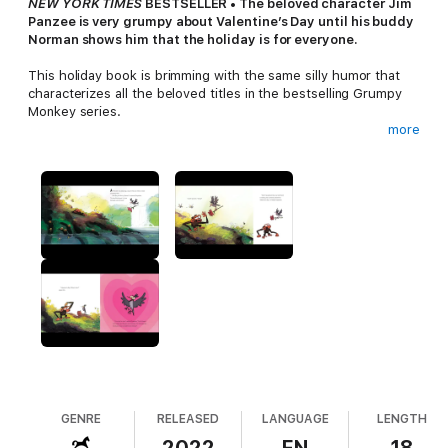
NEW YORK TIMES
BESTSELLER • The beloved character Jim
Panzee is very grumpy about Valentine’s Day until his buddy
Norman shows him that the holiday is for everyone.
This holiday book is brimming with the same silly humor that
characterizes all the beloved titles in the bestselling Grumpy
Monkey series.
more
When Jim Panzee hears Oxpecker cooing over her doting
boyfriend on Valentine’s Day, he has just one thought: Gross.
But Jim finds out that not everything about Valentine’s Day is
hearts and kisses. Jim learns there are different types of
valentines and many kinds of love, such as love for a parent or
for friends.
Look for more holiday fun with
Grumpy Monkey Don't Be
Scared.
GENRE
RELEASED
LANGUAGE
LENGTH