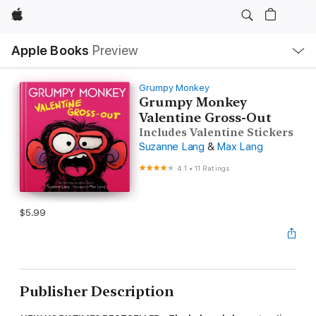
Apple
Local
Apple Books
Preview
Nav
Open
Menu
Grumpy Monkey
Grumpy Monkey
Valentine Gross-Out
Includes Valentine Stickers
Suzanne Lang
&
Max Lang
4.1
•
11 Ratings
$5.99
Publisher Description