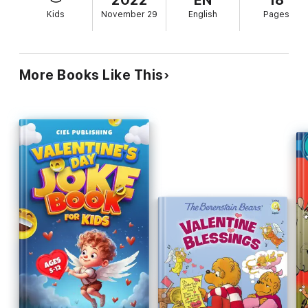
2022
EN
18
Kids
November 29
English
Pages
More Books Like This