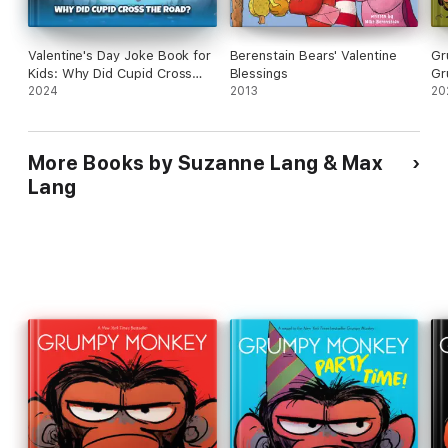
Valentine's Day Joke Book for
Berenstain Bears' Valentine
Gr
Kids: Why Did Cupid Cross
Blessings
Gr
the Road? Clean Funny Jokes
2024
2013
20
Gift Idea for Kids 5-7, 8-12
More Books by Suzanne Lang & Max
Lang