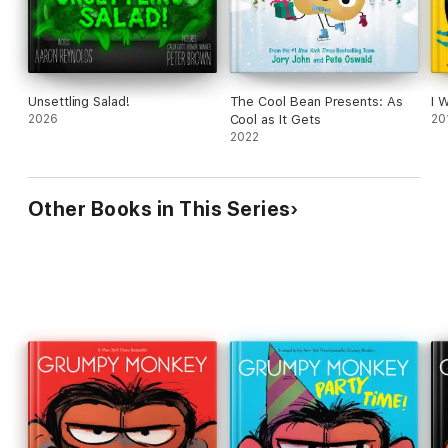
Unsettling Salad!
The Cool Bean Presents: As
I 
2026
Cool as It Gets
20
2022
Other Books in This Series