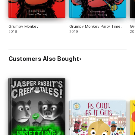
Grumpy Monkey
Grumpy Monkey Party Time!
Gr
2018
2019
20
Customers Also Bought