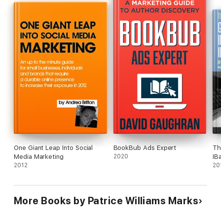
- and much more!
Tried and true tactics, tips and secrets that work.
One Giant Leap Into Social
BookBub Ads Expert
Th
Media Marketing
2020
IB
2012
20
More Books by Patrice Williams Marks