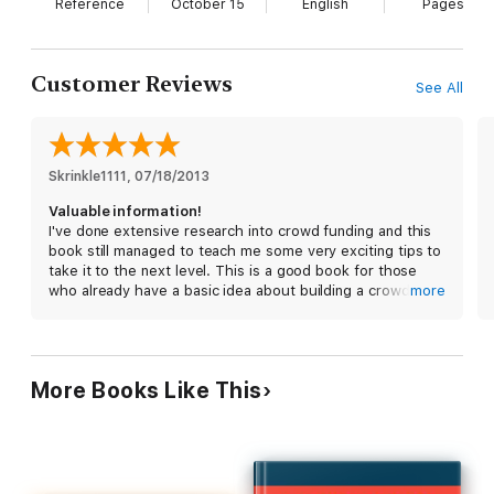
Hacking Kickstarter, Indiegogo (or any other crowd-funding
Reference
October 15
English
Pages
site) How to Raise Big Bucks in 30 Days walks you step by step
into the process of creating, launching and wrapping your
project.
Customer Reviews
See All
Learn:
Skrinkle1111
, 
07/18/2013
- How Curated Communities can give you added exposure
Valuable information!
I've done extensive research into crowd funding and this
- How to get featured in Kickstarter and Indiegogo's
book still managed to teach me some very exciting tips to
newsletters (solid gold)
take it to the next level. This is a good book for those
who already have a basic idea about building a crowd
more
funding campaign, but want to learn ways to get exposure
- How to grab funders attention the moment they land on your
and draw interest to it.
page
More Books Like This
- How to generate traffic to your project
- How to easily find and target bloggers and journalist who want
to publicize your project