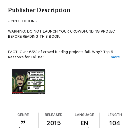
Publisher Description
- 2017 EDITION -
WARNING: DO NOT LAUNCH YOUR CROWDFUNDING PROJECT
BEFORE READING THIS BOOK.
FACT: Over 65% of crowd funding projects fail. Why? Top 5
Reason's for Failure:
more
1) Campaign Missing Key Elements
2) Launched Before Gathering Their Tribe
3) Expected That if They Build It, They Will Come
4) Poor Advertising/Social Media Strategy
5) Lack of Partners
GENRE
RELEASED
LANGUAGE
LENGTH
2015
EN
104