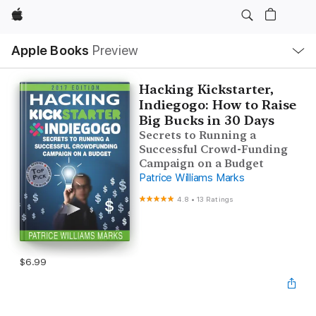
Apple
Local
Apple Books
Preview
Nav
Open
Menu
Hacking Kickstarter,
Indiegogo: How to Raise
Big Bucks in 30 Days
Secrets to Running a
Successful Crowd-Funding
Campaign on a Budget
Patrice Williams Marks
4.8
•
13 Ratings
$6.99