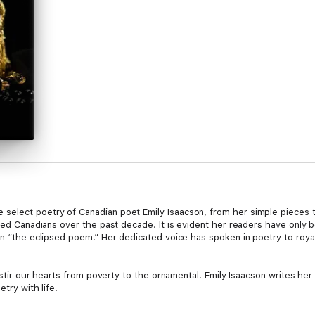
select poetry of Canadian poet Emily Isaacson, from her simple pieces t
nced Canadians over the past decade. It is evident her readers have only
on “the eclipsed poem.” Her dedicated voice has spoken in poetry to royal
to stir our hearts from poverty to the ornamental. Emily Isaacson writes 
etry with life.