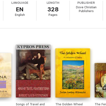
LANGUAGE
LENGTH
PUBLISHER
Dove Christian
EN
328
Publishers
English
Pages
Songs of Travel and
The Golden Wheel
The Fem