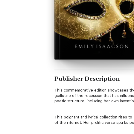
Publisher Description
This commemorative edition showcases the 
guillotine of the recession that has influe
poetic structure, including her own inventi
This poignant and lyrical collection rises 
of the internet. Her prolific verse sparks po