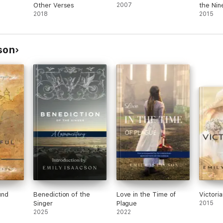
Other Verses
2007
the Nin
2018
Volume
2015
son
und
Benediction of the
Love in the Time of
Victori
Singer
Plague
2015
2025
2022