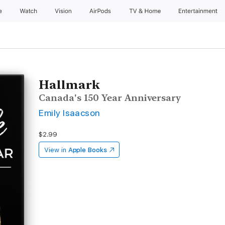
e
Watch
Vision
AirPods
TV & Home
Entertainment
Hallmark
Canada's 150 Year Anniversary
Emily Isaacson
$2.99
View in
Apple Books