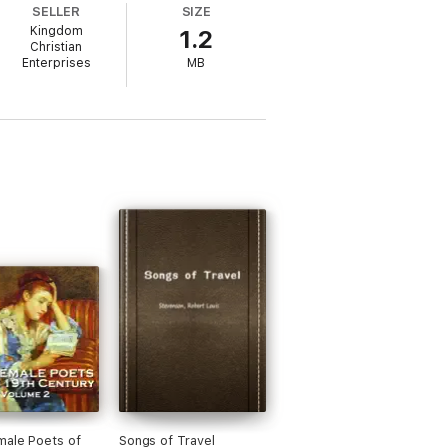
SELLER
SIZE
Kingdom
1.2
Christian
Enterprises
MB
ale Poets of
Songs of Travel