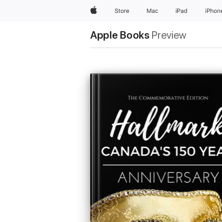
Apple
Store
Mac
iPad
iPhon
Apple Books
Preview