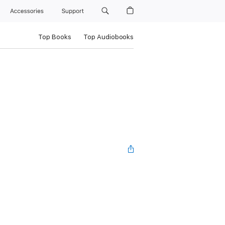
Accessories
Support
Top Books
Top Audiobooks