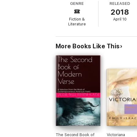
GENRE
RELEASED
2018
Fiction &
April 10
Literature
More Books Like This
The Second Book of
Victoriana