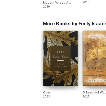
Modern Verse / A
2015
Selection from the
2019
Work of
Contemporaneous
American Poets
More Books by Emily Isaac
Odes
O Beautiful Wo
2023
2025