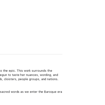
o the epic. This work surrounds the
 begun to taste her nuances, wording, and
s, cloisters, people groups, and nations.
her sacred words as we enter the Baroque era