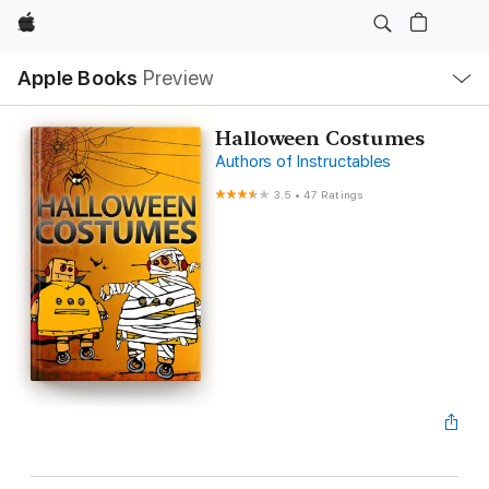
Apple
Local
Apple Books
Preview
Nav
Open
Menu
Halloween Costumes
Authors of Instructables
3.5
•
47 Ratings