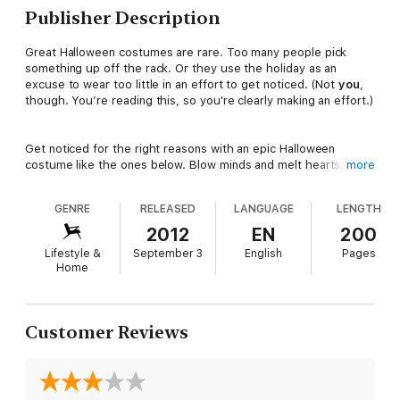
Publisher Description
Great Halloween costumes are rare. Too many people pick
something up off the rack. Or they use the holiday as an
excuse to wear too little in an effort to get noticed. (Not
you
,
though. You’re reading this, so you're clearly making an effort.)
Get noticed for the right reasons with an epic Halloween
costume like the ones below. Blow minds and melt hearts.
more
Astonish your friends and dominate the conversation at your
Halloween party. Mostly, though, make yourself an excellent
GENRE
RELEASED
LANGUAGE
LENGTH
present to celebrate the most popular holiday for builders,
doers, and makers.
2012
EN
200
Lifestyle &
September 3
English
Pages
Home
You’ll need at least one advanced skill to make these projects
happen. They are not for the faint of heart or the last-minute
costume creator. Procrastinators, check out these slightly less
complicated but still awesome easy Halloween costumes.
Customer Reviews
Instructables is the most popular project-sharing community on
the Internet. Since August 2005, Instructables has provided
easy publishing tools to enable passionate, creative people to