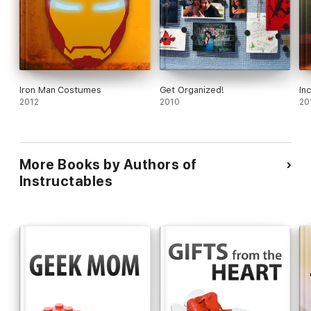
Iron Man Costumes
Get Organized!
In
2012
2010
20
More Books by Authors of
Instructables