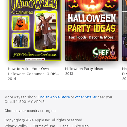
How to Make Your Own
Halloween Party Ideas
Ha
Halloween Costumes: 9 DIY
2013
DI
Halloween Costumes
2014
20
More ways to shop:
Find an Apple Store
or
other retailer
near you.
Or call 1-800-MY-APPLE.
Choose your country or region
Copyright © 2024 Apple Inc. All rights reserved.
Privacy Policy
Terms of Use
Legal
Site Map