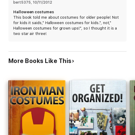
share their most innovative projects, recipes, skills, and ideas.
bert5375
, 
10/11/2012
Instructables has over 40,000 projects covering all subjects,
Halloween costumes
including crafts, art, electronics, kids, home improvement, pets,
This book told me about costumes for older people! Not
outdoors, reuse, bikes, cars, robotics, food, decorating,
for kids it saids," Halloween costumes for kids.", not,"
woodworking, costuming, games, and life in general.
Halloween costumes for grown ups!", so I thought it is a
two star air three!
Wade Wilgus
Editor
More Books Like This
Instructables.com