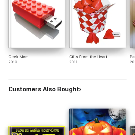
Geek Mom
Gifts From the Heart
Pa
2010
2011
20
Customers Also Bought