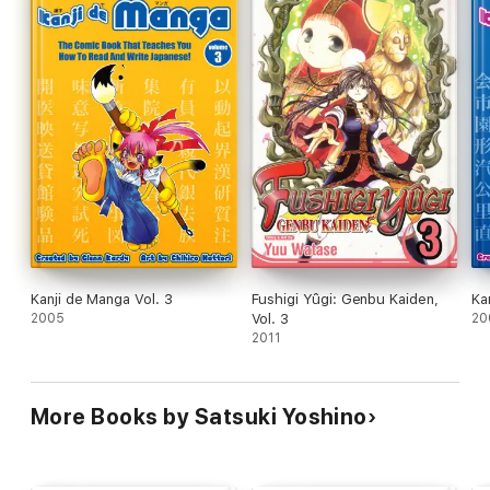
Kanji de Manga Vol. 3
Fushigi Yûgi: Genbu Kaiden,
Ka
2005
Vol. 3
20
2011
More Books by Satsuki Yoshino