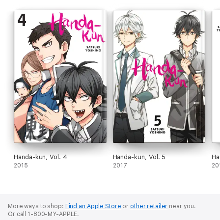
Handa-kun, Vol. 4
Handa-kun, Vol. 5
Ha
2015
2017
20
More ways to shop:
Find an Apple Store
or
other retailer
near you.
Or call 1-800-MY-APPLE.