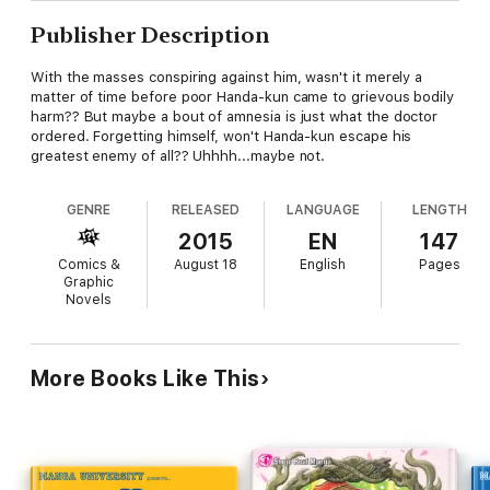
Publisher Description
With the masses conspiring against him, wasn't it merely a
matter of time before poor Handa-kun came to grievous bodily
harm?? But maybe a bout of amnesia is just what the doctor
ordered. Forgetting himself, won't Handa-kun escape his
greatest enemy of all?? Uhhhh...maybe not.
GENRE
RELEASED
LANGUAGE
LENGTH
2015
EN
147
Comics &
August 18
English
Pages
Graphic
Novels
More Books Like This