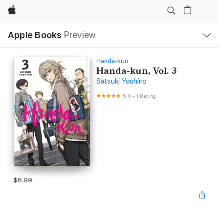
Apple
Local
Apple Books
Preview
Nav
Open
Menu
Handa-kun
Handa-kun, Vol. 3
Satsuki Yoshino
5.0
•
1 Rating
$6.99