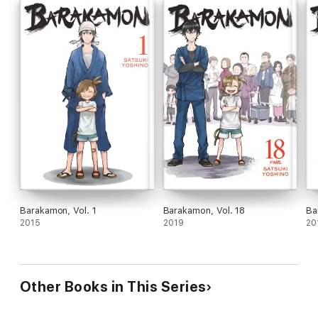
Barakamon, Vol. 1
Barakamon, Vol. 18
Ba
2015
2019
20
Other Books in This Series