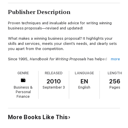
Publisher Description
Proven techniques and invaluable advice for writing winning
business proposals—revised and updated!
What makes a winning business proposal? It highlights your
skills and services, meets your client's needs, and clearly sets
you apart from the competition.
Since 1995,
Handbook for Writing Proposals
has helped
more
thousands of professionals develop winning proposals. This
exceptional handbook guides you through the unique nine-
GENRE
RELEASED
LANGUAGE
LENGTH
step proposal-writing process from the initial RFP to the client
presentation. In this revised and updated version, the authors
2010
EN
256
show you how to:
Business &
September 3
English
Pages
Choose the RFPs that give you the best chance of success
Personal
Finance
Showcase your company's skills and services
Set realistic time/cost schedules and budgets
More Books Like This
Avoid the mistakes that sink most proposals