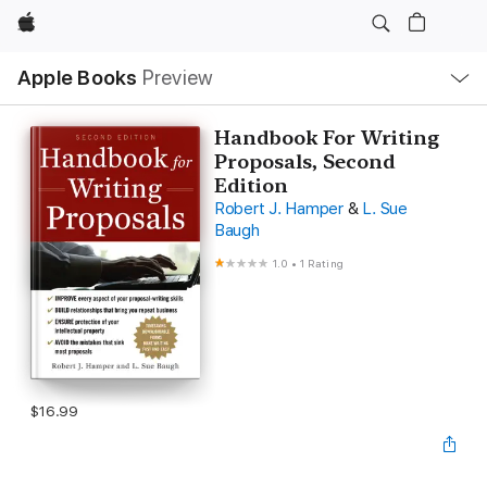
Apple
Local
Apple Books
Preview
Nav
Open
Menu
Handbook For Writing
Proposals, Second
Edition
Robert J. Hamper
&
L. Sue
Baugh
1.0
•
1 Rating
$16.99