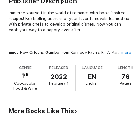
Publisher Description
Immerse yourself in the world of romance with book-inspired
recipes! Bestselling authors of your favorite novels teamed up
with private chefs to develop original dishes. Now you can
cook your way to a happily ever after...
Enjoy New Orleans Gumbo from Kennedy Ryan's RITA-Award
more
Winner Long Shot. Then bite into Texas BBQ Tacos from USA
Today bestselling author K.A. Linde's The Wright Brother.
GENRE
RELEASED
LANGUAGE
LENGTH
Follow it up with Diablo Cookies from Dangerous Temptation by
Wall Street Journal bestselling author Giana Darling. Finish your
2022
EN
76
evening with an Underworld Cocktail inspired by New York
Cookbooks,
February 1
English
Pages
Times bestselling author Katee Robert's Wicked Villains series.
Food & Wine
This sensual journey will surprise and delight readers!
More Books Like This
Billionaire heroes and strong heroines come to life with these
recipes...