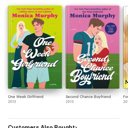
One Week Girlfriend
Second Chance Boyfriend
Fo
2013
2013
20
Customers Also Bought