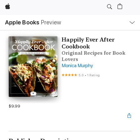
Apple
Local
Apple Books
Preview
Nav
Open
Menu
Happily Ever After
Cookbook
Original Recipes for Book
Lovers
Monica Murphy
5.0
•
1 Rating
$9.99