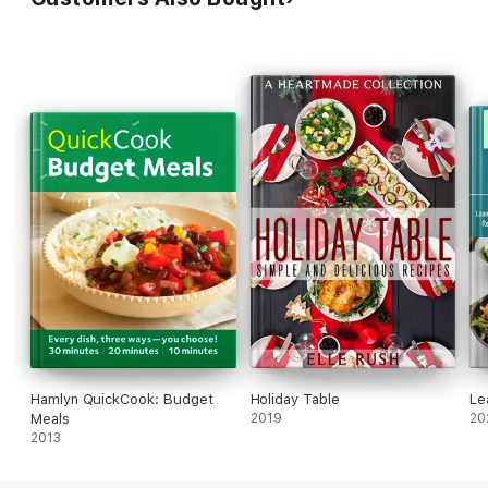
Hamlyn QuickCook: Budget
Holiday Table
Le
Meals
2019
20
2013