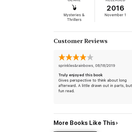
edge-of-your-seat action, compelling charac
2016
Buy Hard to Die today and discover your ne
Mysteries &
November 1
Thrillers
Customer Reviews
sprinkles&rainbows
, 
08/18/2019
Truly enjoyed this book
Gives perspective to think about long
afterward. A little drawn out in parts, but
fun read.
More Books Like This