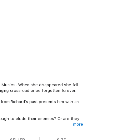
 Musical. When she disappeared she fell
nging crossroad or be forgotten forever.
from Richard’s past presents him with an
nough to elude their enemies? Or are they
more
 dash of paranormal fiction. If you like
SELLER
SIZE