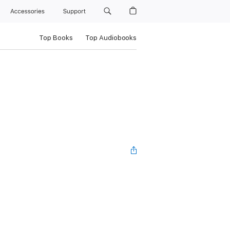
Accessories
Support
Top Books
Top Audiobooks