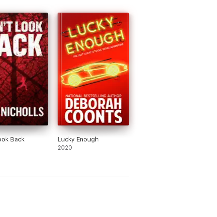
ook Back
Lucky Enough
2020