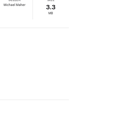
a Watkins’ page-turning series.
Michael Maher
3.3
MB