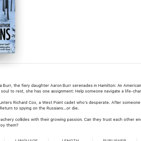
urr, the fiery daughter Aaron Burr serenades in Hamilton: An American
 soul to rest, she has one assignment: Help someone navigate a life-cha
unters Richard Cox, a West Point cadet who’s desperate. After someone 
Return to spying on the Russians…or die.
eachery collides with their growing passion. Can they trust each other e
troy them?
 Series, a speculative blend of riveting suspense, forgotten history, and a
LANGUAGE
LENGTH
PUBLISHER