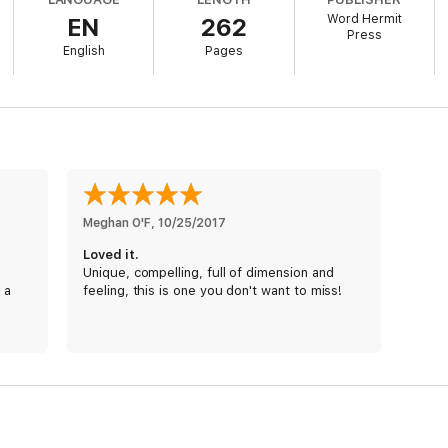
ters, and white-knuckle emotion, you’ll love the first installment in Andr
Word Hermit
EN
262
Press
xt favorite read!
English
Pages
Meghan O'F
, 
10/25/2017
Loved it.
Unique, compelling, full of dimension and
 a
feeling, this is one you don't want to miss!