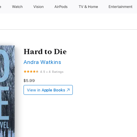
e
Watch
Vision
AirPods
TV & Home
Entertainment
Hard to Die
Andra Watkins
4.5
•
4 Ratings
$5.99
View in
Apple Books