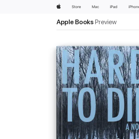
Apple
Store
Mac
iPad
iPhon
Apple Books
Preview