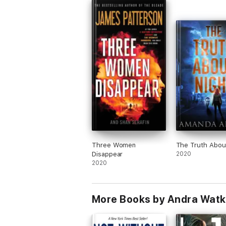
Three Women
The Truth Abou
Disappear
2020
2020
More Books by Andra Watk