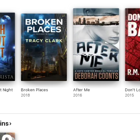
t Night
Broken Places
After Me
Don't L
2018
2016
2015
ins