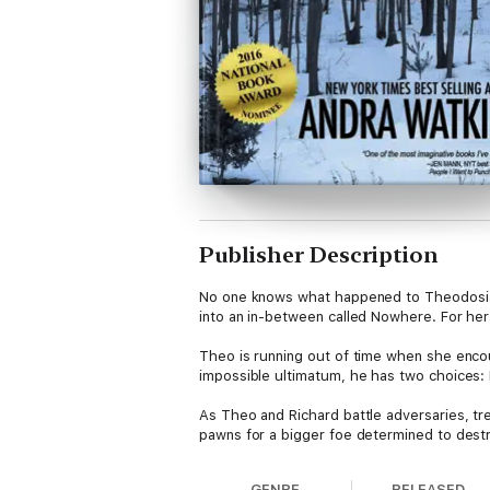
Publisher Description
No one knows what happened to Theodosia B
into an in-between called Nowhere. For her
Theo is running out of time when she enco
impossible ultimatum, he has two choices: 
As Theo and Richard battle adversaries, tr
pawns for a bigger foe determined to des
Hard to Die is the first book in the Nowhere
GENRE
RELEASED