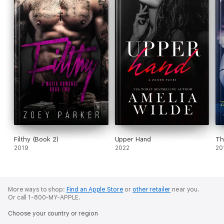
Filthy (Book 2)
Upper Hand
Th
2019
2022
20
More ways to shop:
Find an Apple Store
or
other retailer
near you.
Or call 1-800-MY-APPLE.
Choose your country or region