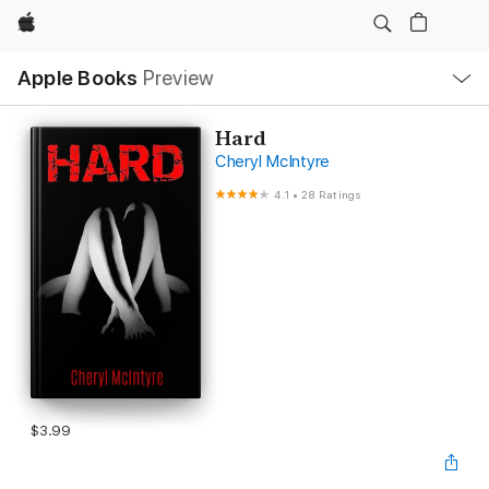
Apple
Local
Apple Books
Preview
Nav
Open
Menu
Hard
Cheryl McIntyre
4.1
•
28 Ratings
$3.99