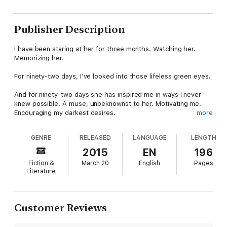
Publisher Description
I have been staring at her for three months. Watching her.
Memorizing her.
For ninety-two days, I’ve looked into those lifeless green eyes.
And for ninety-two days she has inspired me in ways I never
knew possible. A muse, unbeknownst to her. Motivating me.
Encouraging my darkest desires.
more
I’m a man who knows what he wants. And what I want is the
GENRE
RELEASED
LANGUAGE
LENGTH
beautiful and broken Holland Howard.
2015
EN
196
My name is Jensen Payne—photographer, autocrat, lecher,
Fiction &
March 20
English
Pages
Scopophiliac. I am who I am and I will not—cannot—change.
Literature
*This is a stand-alone, erotic romance. Due to strong sexual
situations and harsh language, it is recommended for readers
18+ only.
Customer Reviews
WARNING: This book contains possible emotional triggers.