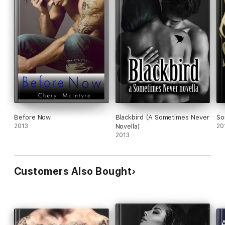
Before Now
Blackbird (A Sometimes Never
So
2013
Novella)
20
2013
Customers Also Bought