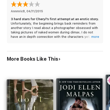
Annmric8
, 
04/11/2015
3 hard stars for Cheryl's first attempt at an erotic story.
Unfortunately, the beginning brings back reminders from
another story I read about a photographer obsessed with
taking pictures of naked women during climax. I do not
have an in depth connection with the characters yet. The
more
layers of the grief have been outlined, but the way
Holland just up and left, left me feeling confused. I
needed closure. I needed her to react with words and not
actions. While I love stories about sex and men who are
More Books Like This
capable of awakening something deep inside of us that
was lost-feeling. I still feel unattached to the story. I feel
like I'm going through the motions.
The story needs to move into another direction. I wish the
story would progress away from the sex. Some sex is
good but when seventy-five percent of the story is based
on it, it becomes mundane.
Cheryl has made her point that Holland is using sex to
escape dealing with her feelings.
I feel like the story finally began when Holland saw
Jensen's father at the DMV. I became enthralled in the
story from this point on. The story took too long to make