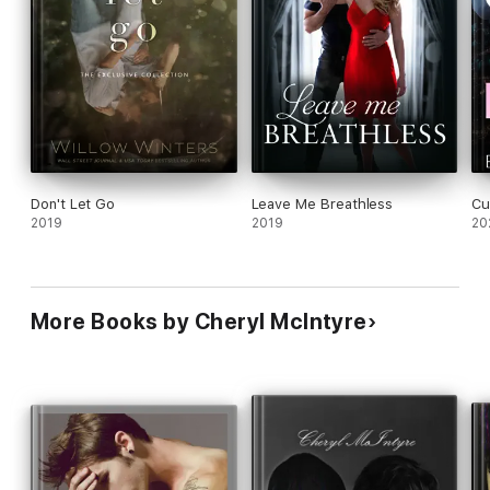
its point but once it did I was hooked.
Don't Let Go
Leave Me Breathless
Cur
2019
2019
20
More Books by Cheryl McIntyre