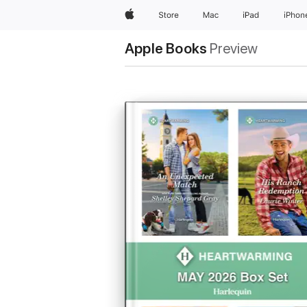
Apple
Store
Mac
iPad
iPhon
Apple Books
Preview