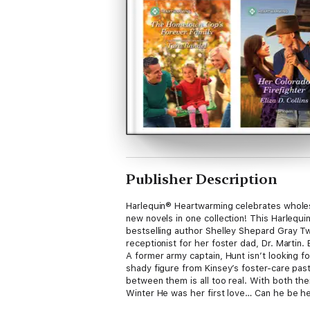
Publisher Description
Harlequin® Heartwarming celebrates wholeso
new novels in one collection! This Harl
bestselling author Shelley Shepard Gray Tw
receptionist for her foster dad, Dr. Martin
A former army captain, Hunt isn’t looking
shady figure from Kinsey’s foster-care past
between them is all too real. With both t
Winter He was her first love… Can he be he
rescue. So there’s absolutely no reason fo