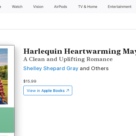
e
Watch
Vision
AirPods
TV & Home
Entertainment
Harlequin Heartwarming May
A Clean and Uplifting Romance
Shelley Shepard Gray
and Others
$15.99
View in
Apple Books