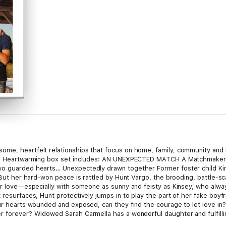
me, heartfelt relationships that focus on home, family, community and l
equin Heartwarming box set includes: AN UNEXPECTED MATCH A Matchmak
o guarded hearts… Unexpectedly drawn together Former foster child Kinse
. But her hard-won peace is rattled by Hunt Vargo, the brooding, battle-s
 for love—especially with someone as sunny and feisty as Kinsey, who al
 resurfaces, Hunt protectively jumps in to play the part of her fake boyfri
heir hearts wounded and exposed, can they find the courage to let love
r forever? Widowed Sarah Carmella has a wonderful daughter and fulfill
r regrets and what-ifs when her ex-husband, Pete O’Keefe, arrives in tow