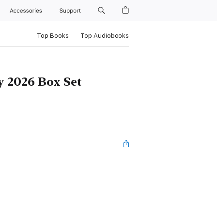
Accessories
Support
Top Books
Top Audiobooks
 2026 Box Set