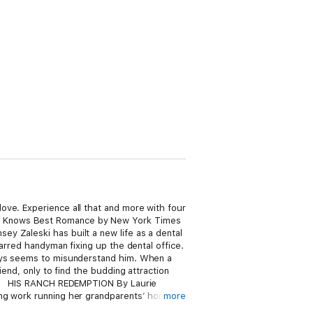
ove. Experience all that and more with four
er Knows Best Romance by New York Times
y Zaleski has built a new life as a dental
carred handyman fixing up the dental office.
ways seems to misunderstand him. When a
end, only to find the budding attraction
 in? HIS RANCH REDEMPTION By Laurie
ing work running her grandparents’ horse
more
n for a mutual friend’s wedding. She and