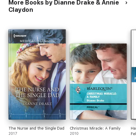
More Books by Dianne Drake & Annie
Claydon
The Nurse and the Single Dad
Christmas Miracle: A Family
Ha
2017
2010
Fe