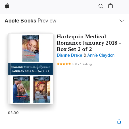
Apple
Local
Apple Books
Preview
Nav
Open
Menu
Harlequin Medical
Romance January 2018 -
Box Set 2 of 2
Dianne Drake
&
Annie Claydon
5.0
•
1 Rating
$3.99