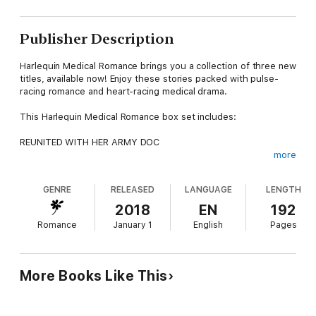
Publisher Description
Harlequin Medical Romance brings you a collection of three new
titles, available now! Enjoy these stories packed with pulse-
racing romance and heart-racing medical drama.
This Harlequin Medical Romance box set includes:
REUNITED WITH HER ARMY DOC
more
Sinclair Hospital Surgeons
GENRE
RELEASED
LANGUAGE
LENGTH
by Dianne Drake
2018
EN
192
Can Leanne Sinclair prove to brooding army doc Caleb Carsten
Romance
January 1
English
Pages
that, despite their past, he can trust her—with his heart?
HEALING HER BOSS’S HEART
More Books Like This
Sinclair Hospital Surgeons
by Dianne Drake