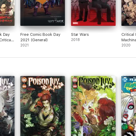
k Day
Free Comic Book Day
Star Wars
Critical
ritical
2021 (General)
2018
Machina
hology
2021
II
2020