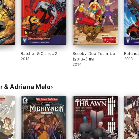
X
Ratchet & Clank #2
Scooby-Doo Team-Up
Ratchet
2013
(2013- ) #9
2013
2014
r & Adriana Melo