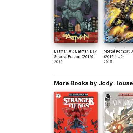
Batman #1: Batman Day
Mortal Kombat 
Special Edition (2016)
(2015-) #2
2016
2015
More Books by Jody House