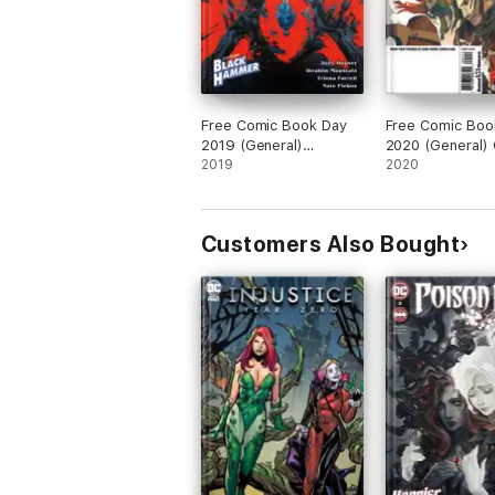
Free Comic Book Day
Free Comic Boo
2019 (General)
2020 (General) C
Stranger Things/Black
2019
Role/Norse Myt
2020
Hammer
Customers Also Bought