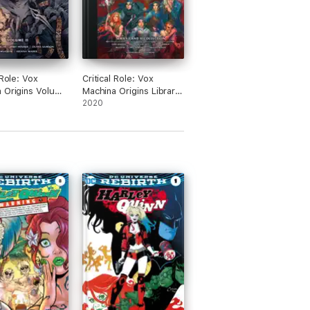
 Role: Vox
Critical Role: Vox
 Origins Volume
Machina Origins Library
Edition: Series I & II
2020
Collection