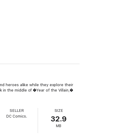
and heroes alike while they explore their
 in the middle of �Year of the Villain,�
SELLER
SIZE
DC Comics.
32.9
MB