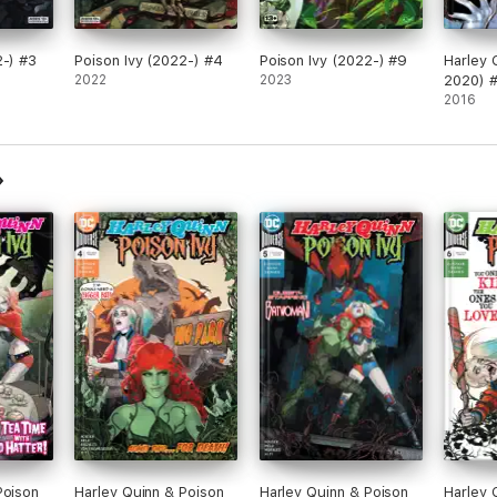
2-) #3
Poison Ivy (2022-) #4
Poison Ivy (2022-) #9
Harley 
2022
2023
2020) 
2016
Poison
Harley Quinn & Poison
Harley Quinn & Poison
Harley 