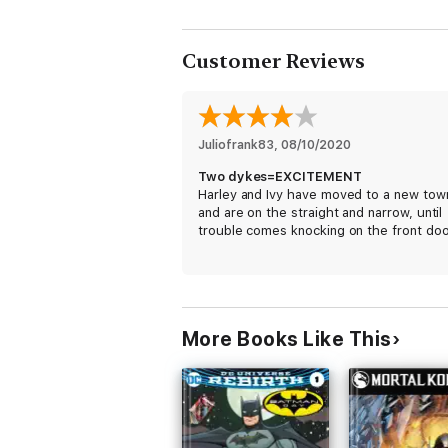
Customer Reviews
Juliofrank83
, 
08/10/2020
Two dykes=EXCITEMENT
Harley and Ivy have moved to a new tow
and are on the straight and narrow, until
trouble comes knocking on the front doo
More Books Like This