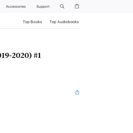
Accessories
Support
Top Books
Top Audiobooks
19-2020) #1