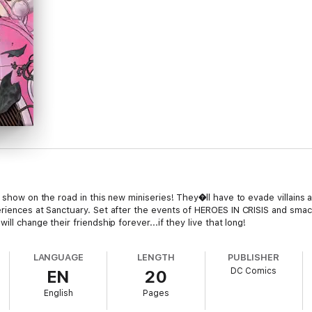
r show on the road in this new miniseries! They�ll have to evade villains 
riences at Sanctuary. Set after the events of HEROES IN CRISIS and smack
ll change their friendship forever...if they live that long!
LANGUAGE
LENGTH
PUBLISHER
DC Comics
EN
20
English
Pages