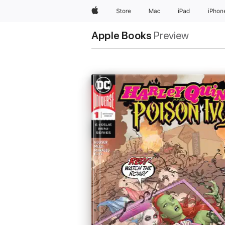
Apple
Store
Mac
iPad
iPhon
Apple Books
Preview