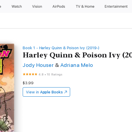
e
Watch
Vision
AirPods
TV & Home
Entertainment
Book 1 - Harley Quinn & Poison Ivy (2019-)
Harley Quinn & Poison Ivy (20
Jody Houser
&
Adriana Melo
4.8
•
10 Ratings
$3.99
View in
Apple Books