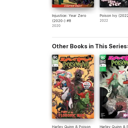
Injustice: Year Zero
Poison Ivy (202
(2020-) #8
2022
2020
Other Books in This Series
Harley Quinn & Poison
Harley Quinn & 