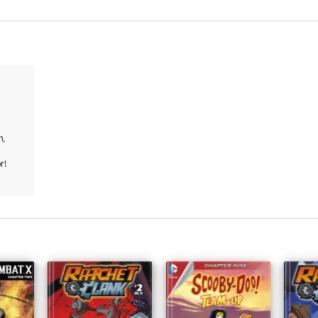
n,
r!