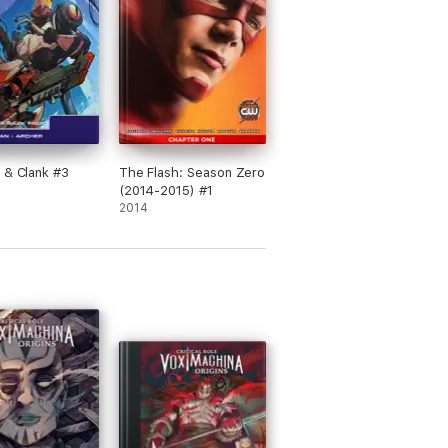
 & Clank #3
The Flash: Season Zero
(2014-2015) #1
2014