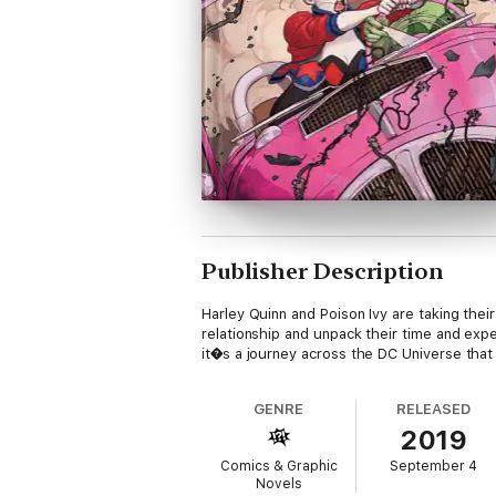
Publisher Description
Harley Quinn and Poison Ivy are taking thei
relationship and unpack their time and expe
it�s a journey across the DC Universe that wi
GENRE
RELEASED
2019
Comics & Graphic
September 4
Novels