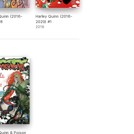
Quinn (2016-
Harley Quinn (2016-
#8
2020) #1
2016
Quinn & Poison