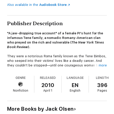
Also available in the
Audiobook Store
Publisher Description
"A jaw-dropping true account" of a female PI's hunt for the
infamous Tene family, a nomadic Romany-American clan
who preyed on the rich and vulnerable (
The New York Times
Book Review
).
They were a notorious Roma family known as the Tene Bimbos,
who seeped into their victims' lives like a deadly cancer. And
they couldn't be stopped—until one courageous woman took
more
on the cases no one else would touch . . .
GENRE
RELEASED
LANGUAGE
LENGTH
THE VICTIMS:
2010
EN
396
Elderly, well-to-do men and women who, due to their failing
Nonfiction
April 1
English
Pages
health, strength, and faculties, could be conned out of their
fortunes by heinous neglect, abuse, and possibly even murder.
THE ACCUSED:
More Books by Jack Olsen