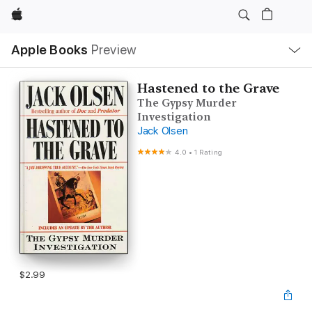
Apple
Local
Apple Books
Preview
Nav
Open
Menu
Hastened to the Grave
The Gypsy Murder
Investigation
Jack Olsen
4.0
•
1 Rating
$2.99