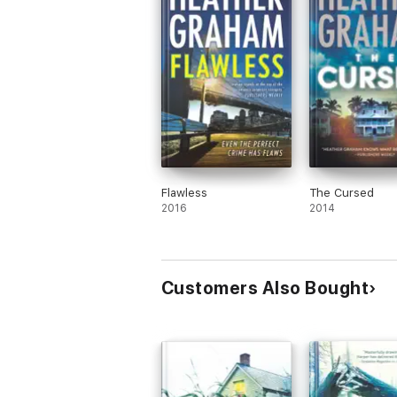
Flawless
The Cursed
2016
2014
Customers Also Bought