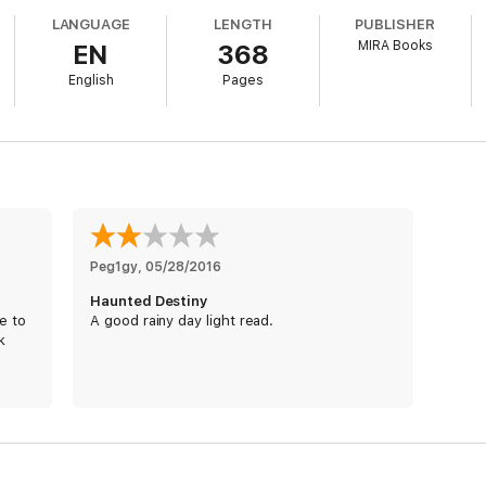
LANGUAGE
LENGTH
PUBLISHER
ey're ruled out… Or are they? In the end, Jude and Alexi have to rely on
MIRA Books
EN
368
English
Pages
Peg1gy
, 
05/28/2016
Haunted Destiny
e to
A good rainy day light read.
k