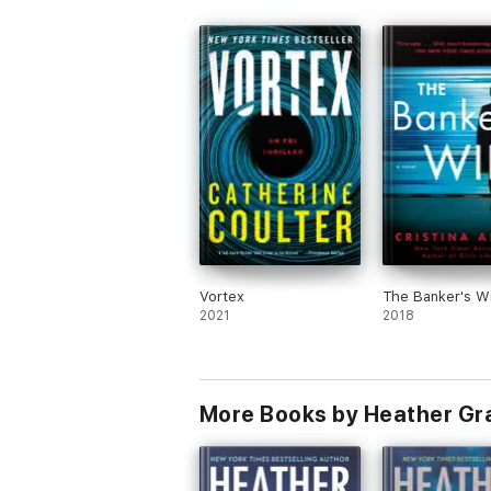
Vortex
The Banker's W
2021
2018
More Books by Heather G