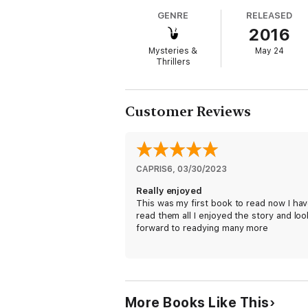
GENRE
RELEASED
There are many suspects, but one by one th
2016
his evil plans for Alexi.
Mysteries &
May 24
Thrillers
Customer Reviews
CAPRIS6
, 
03/30/2023
Really enjoyed
This was my first book to read now I hav
read them all I enjoyed the story and loo
forward to readying many more
More Books Like This