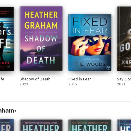
ife
Shadow of Death
Fixed in Fear
Say Go
2023
2015
2021
raham