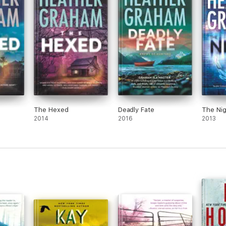
The Hexed
Deadly Fate
The Nig
2014
2016
2013