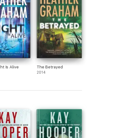
ht Is Alive
The Betrayed
2014