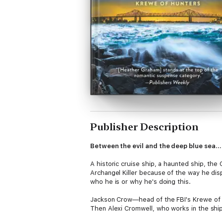
Publisher Description
Between the evil and the deep blue sea
A historic cruise ship, a haunted ship, the
Archangel Killer because of the way he dis
who he is or why he's doing this.
Jackson Crow—head of the FBI's Krewe of Hu
Then Alexi Cromwell, who works in the ship
attraction, and not just because of their mu