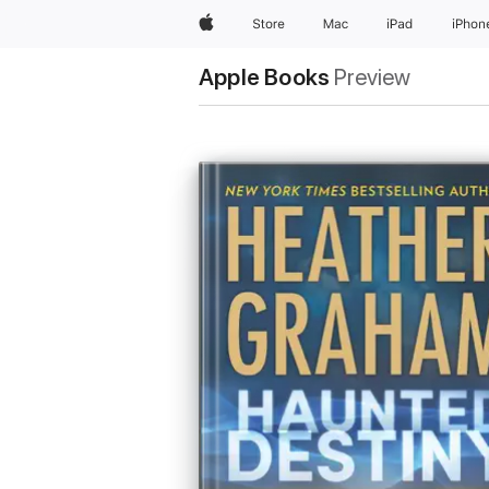
Apple
Store
Mac
iPad
iPhon
Apple Books
Preview