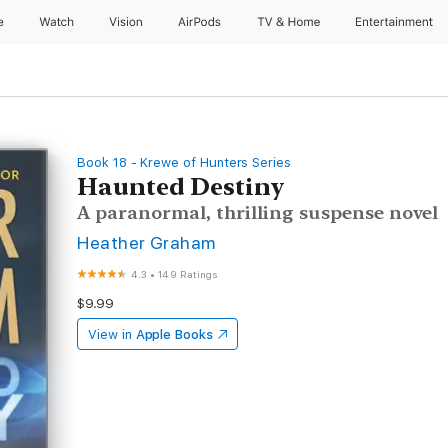
e
Watch
Vision
AirPods
TV & Home
Entertainment
Book 18 - Krewe of Hunters Series
Haunted Destiny
A paranormal, thrilling suspense novel
Heather Graham
4.3
•
149 Ratings
$9.99
View in
Apple Books