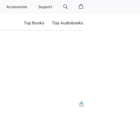
Accessories
Support
Top Books
Top Audiobooks