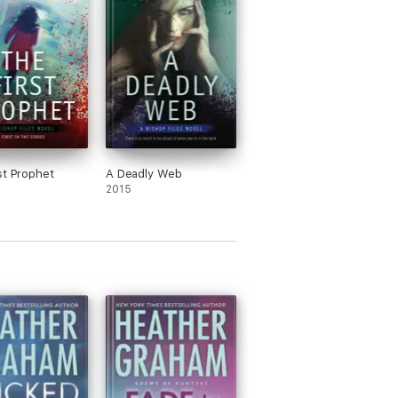
st Prophet
A Deadly Web
2015