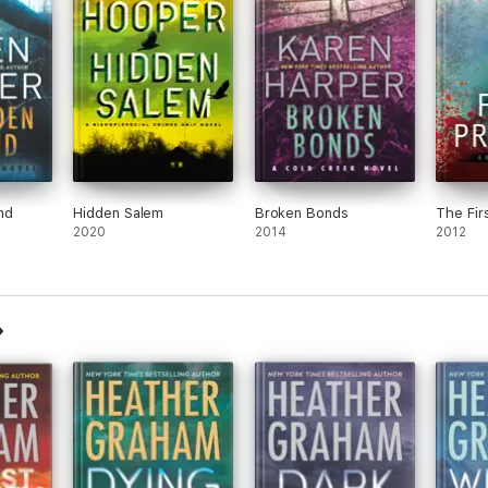
nd
Hidden Salem
Broken Bonds
The Fir
2020
2014
2012