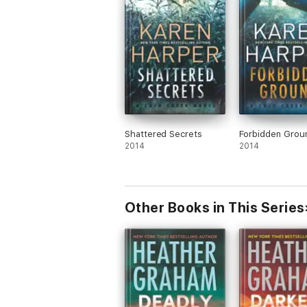
Shattered Secrets
Forbidden Grou
2014
2014
Other Books in This Series