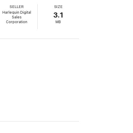
SELLER
SIZE
 each other to catch the killer and escape
Harlequin Digital
3.1
Sales
Corporation
MB