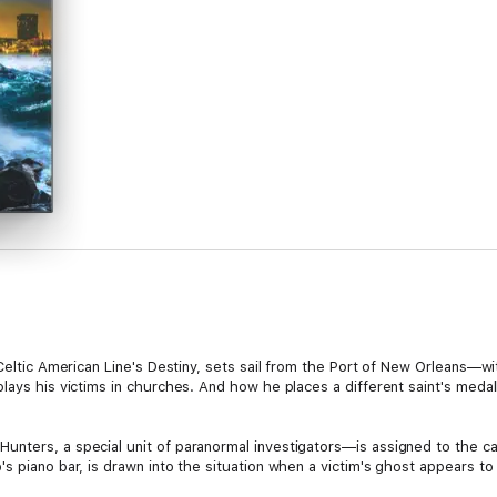
…
 Celtic American Line's Destiny, sets sail from the Port of New Orleans—wi
plays his victims in churches. And how he places a different saint's meda
nters, a special unit of paranormal investigators—is assigned to the ca
's piano bar, is drawn into the situation when a victim's ghost appears 
tual talent.