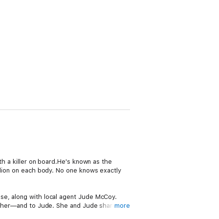
th a killer on board.He's known as the
llion on each body. No one knows exactly
se, along with local agent Jude McCoy.
to her—and to Jude. She and Jude share an
more