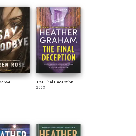
odbye
The Final Deception
2020