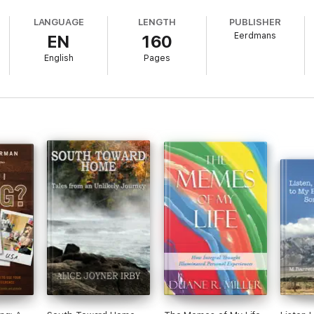
LANGUAGE
LENGTH
PUBLISHER
Eerdmans
EN
160
English
Pages