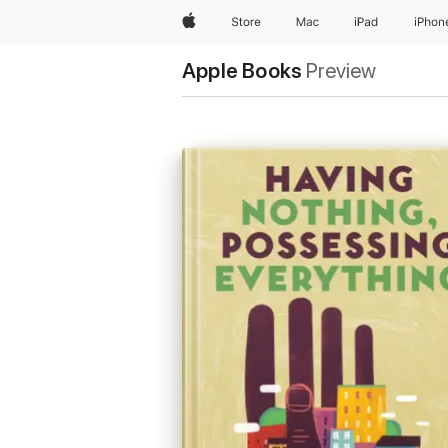
Apple
Store
Mac
iPad
iPhon
Apple Books
Preview