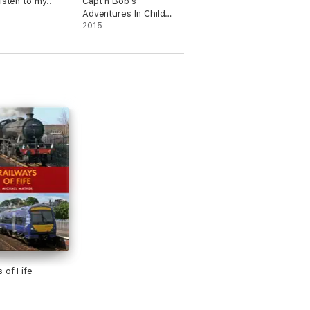
isten to my..
Capt’n Bob’s
Adventures In Child
Psychology
2015
 of Fife