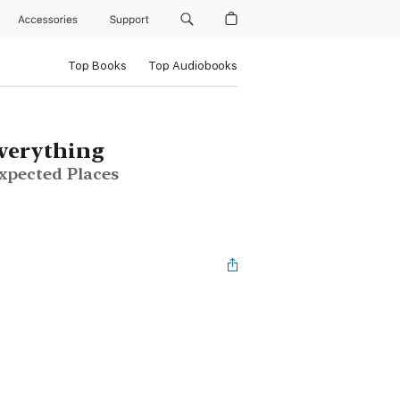
Accessories
Support
Top Books
Top Audiobooks
verything
pected Places