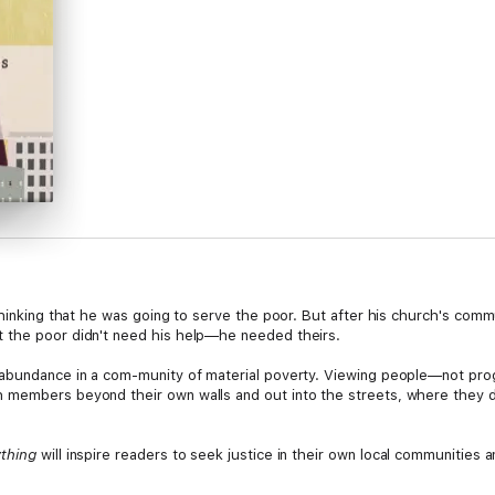
thinking that he was going to serve the poor. But after his church's comm
 the poor didn't need his help—he needed theirs.
 abundance in a com-munity of material poverty. Viewing people—not pro
members beyond their own walls and out into the streets, where they dis
ything
will inspire readers to seek justice in their own local communities