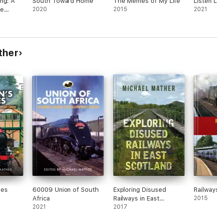
ng: A
South Toward Home
The Memes of My Life
Listen L
re
2020
2015
2021
o Use
alents
rence
ther
nes
60009 Union of South
Exploring Disused
Railways
Africa
Railways in East
2015
2021
Scotland
2017