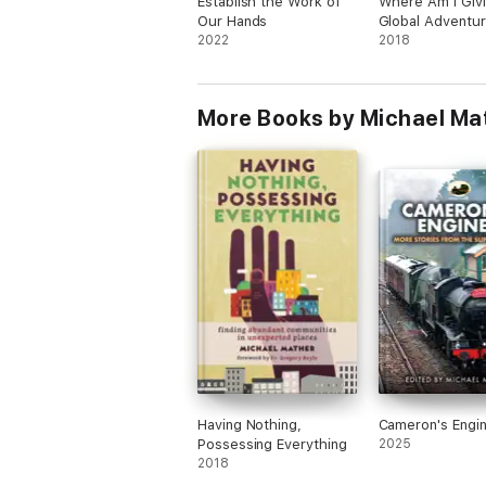
Establish the Work of
Where Am I Givi
Our Hands
Global Adventu
2022
Exploring How t
2018
Your Gifts and T
to Make a Diffe
More Books by Michael Ma
Having Nothing,
Cameron's Engi
Possessing Everything
2025
2018