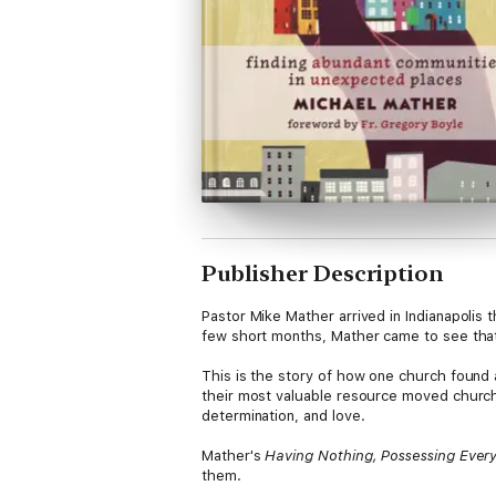
Publisher Description
Pastor Mike Mather arrived in Indianapolis 
few short months, Mather came to see that
This is the story of how one church found
their most valuable resource moved church 
determination, and love.
Mather's
Having Nothing, Possessing Ever
them.