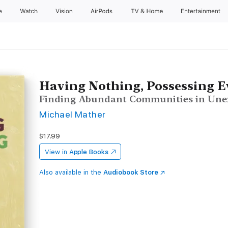
e
Watch
Vision
AirPods
TV & Home
Entertainment
Having Nothing, Possessing E
Finding Abundant Communities in Unex
Michael Mather
$17.99
View in
Apple Books
Also available in the
Audiobook Store