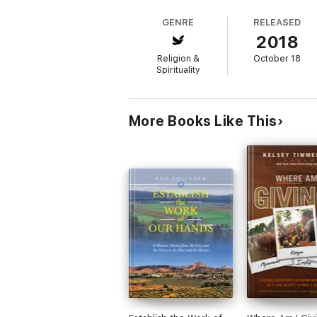
GENRE
RELEASED
2018
Religion &
October 18
Spirituality
More Books Like This