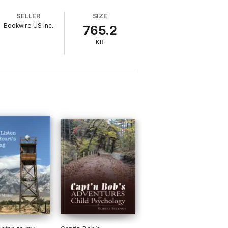
SELLER
SIZE
Bookwire US Inc.
765.2
KB