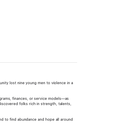
unity lost nine young men to violence in a
grams, finances, or service models—as
covered folks rich in strength, talents,
 and to find abundance and hope all around