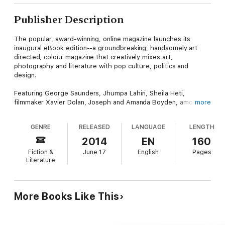
Publisher Description
The popular, award-winning, online magazine launches its
inaugural eBook edition--a groundbreaking, handsomely art
directed, colour magazine that creatively mixes art,
photography and literature with pop culture, politics and
design.
Featuring George Saunders, Jhumpa Lahiri, Sheila Heti,
filmmaker Xavier Dolan, Joseph and Amanda Boyden, among
more
many others, Hazlitt #1 combines the eclecticism and literary
taste of
The Believer
and
Granta
with the sophisticated art and
GENRE
RELEASED
LANGUAGE
LENGTH
design sensibilities of magazines such as Monocle and
Apartamento. Strikingly art directed by acclaimed clothing
2014
EN
160
designer Jeremy Laing, Hazlitt #1 includes new works alongside
Fiction &
June 17
English
Pages
some of the greatest hits from the web magazine, illustrated
Literature
with originally commissioned art and photography throughout.
More Books Like This