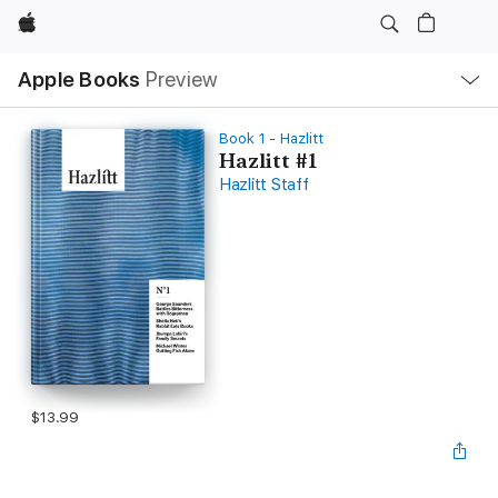
Apple
Local
Apple Books
Preview
Nav
Open
Menu
Book 1 - Hazlitt
Hazlitt #1
Hazlitt Staff
$13.99