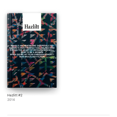
Hazlitt #2
2014