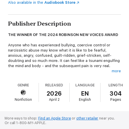
Also available in the
Audiobook Store
Publisher Description
THE WINNER OF THE 2024 ROBINSON NEW VOICES AWARD
Anyone who has experienced bullying, coercive control or
narcissistic abuse may know what it is like to be fearful,
anxious, angry, confused, guilt-ridden, grief-stricken, self-
doubting and so much more. It can feel like a tsunami engulfing
the mind and body - and the subsequent pain is very real.
more
This minefield of sensations, thoughts, urges and feelings can
feel impossible to navigate. This book offers you a road map
GENRE
RELEASED
LANGUAGE
LENGTH
and provides the skills and tools you need to see the path
ahead more clearly.
2026
EN
304
Nonfiction
April 2
English
Pages
Using evidence-based and trauma-focused acceptance and
commitment therapy, you will be guided through the FOG of
your
fears
and feelings of
obligation
and
guilt
, so that you can
focus on living the life you value.
More ways to shop:
Find an Apple Store
or
other retailer
near you.
Or call 1-800-MY-APPLE.
This book is relevant not just for people who have been in