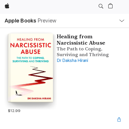
Apple
Local
Apple Books
Preview
Nav
Open
Menu
Healing from
Narcissistic Abuse
The Path to Coping,
Surviving and Thriving
Dr Daksha Hirani
$12.99