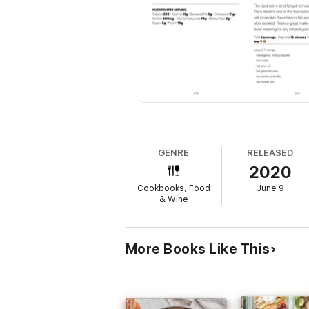
GENRE
RELEASED
2020
Cookbooks, Food
June 9
& Wine
More Books Like This