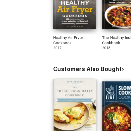
Healthy Air Fryer
The Healthy Ins
Cookbook
Cookbook
2017
2018
Customers Also Bought