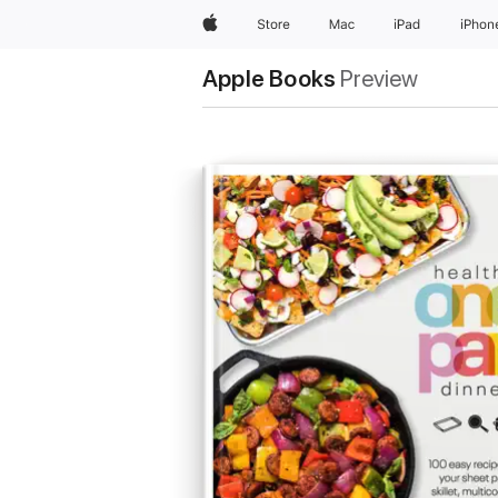
Apple
Store
Mac
iPad
iPhon
Apple Books
Preview