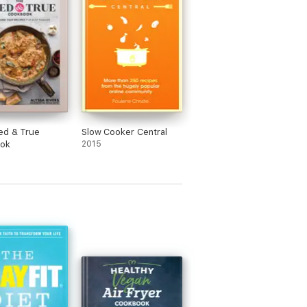
ed & True
Slow Cooker Central
ok
2015