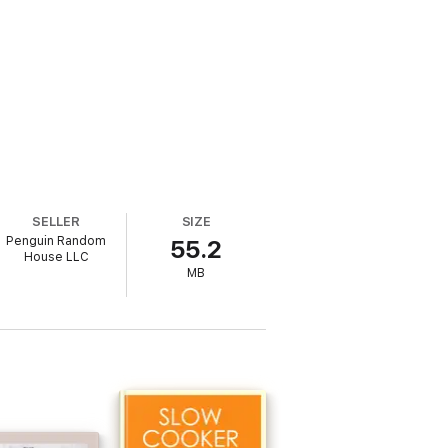
SELLER
SIZE
Penguin Random
55.2
House LLC
MB