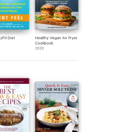
yFit Diet
Healthy Vegan Air Fryer
Cookbook
2020