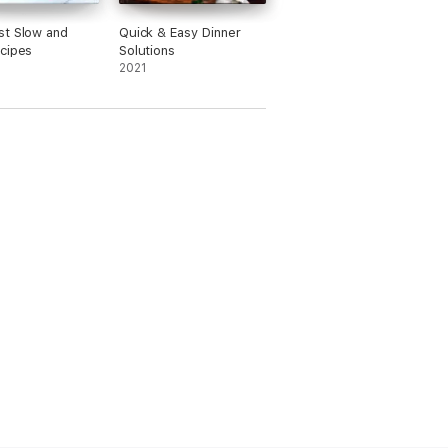
t Slow and
Quick & Easy Dinner
cipes
Solutions
2021