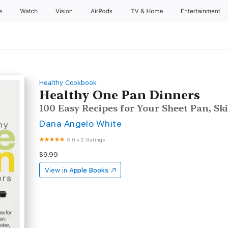
e
Watch
Vision
AirPods
TV & Home
Entertainment
Healthy Cookbook
Healthy One Pan Dinners
100 Easy Recipes for Your Sheet Pan, Sk
Dana Angelo White
5.0
•
2 Ratings
$9.99
View in
Apple Books