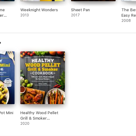
ome
Weeknight Wonders
Sheet Pan
The Bes
er
2013
2017
Easy Re
2008
Pot Mini
Healthy Wood Pellet
Grill & Smoker
Cookbook
2020