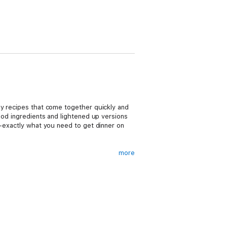
sy recipes that come together quickly and
ood ingredients and lightened up versions
--exactly what you need to get dinner on
more
i, Ginger Shrimp with Carrots and Snap Peas,