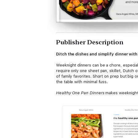
Publisher Description
Ditch the dishes and simplify dinner with
Weeknight dinners can be a chore, especial
require only one sheet pan, skillet, Dutch 
of family favorites. Short on prep but big
the table with minimal fuss.
Healthy One Pan Dinners
makes weeknight 
• 100 recipes for satisfying, one-pan dinne
Eggplant Parmesan Stackers, and Thai Chi
• Helpful tags to identify Gluten-Free, Dai
• Complete nutritional information for ever
• Tips for repurposing leftovers, meal prep