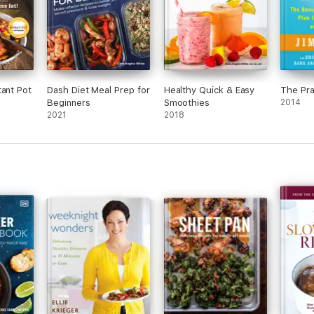
tant Pot
Dash Diet Meal Prep for
Healthy Quick & Easy
The Pra
Beginners
Smoothies
2014
2021
2018