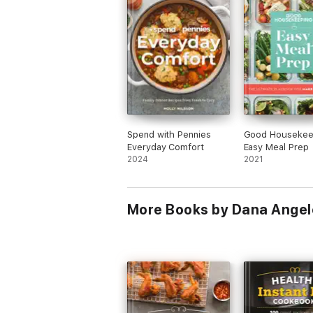
Spend with Pennies
Good Housekee
Everyday Comfort
Easy Meal Prep
2024
2021
More Books by Dana Angel