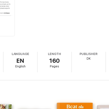
LANGUAGE
LENGTH
PUBLISHER
DK
EN
160
English
Pages