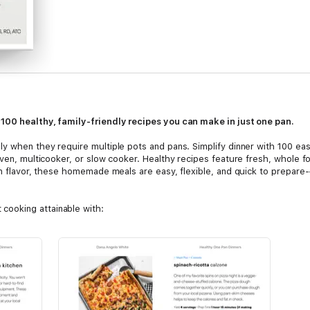
 100 healthy, family-friendly recipes you can make in just one pan.
ly when they require multiple pots and pans. Simplify dinner with 100 ea
oven, multicooker, or slow cooker. Healthy recipes feature fresh, whole f
 on flavor, these homemade meals are easy, flexible, and quick to prepare
cooking attainable with:
rs that will please the whole family including Skirt Steak with Chimichurr
cken Lettuce Cups.
ry-Free, Vegetarian, Under 30 Minutes, and Freezer-Friendly meals.
y recipe.
, storage, and reheating.