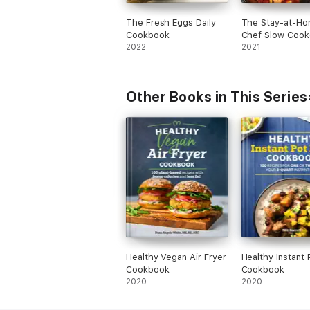
The Fresh Eggs Daily
The Stay-at-H
Cookbook
Chef Slow Cook
2022
Cookbook
2021
Other Books in This Series
Healthy Vegan Air Fryer
Healthy Instant 
Cookbook
Cookbook
2020
2020