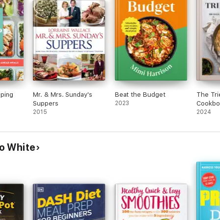
ping
Mr. & Mrs. Sunday's
Beat the Budget
The Tri
Suppers
2023
Cookbo
2015
2024
o White