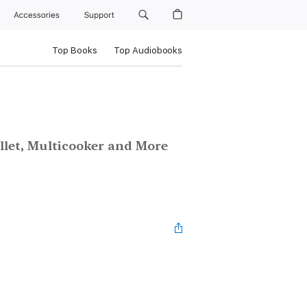
Accessories
Support
Top Books
Top Audiobooks
illet, Multicooker and More