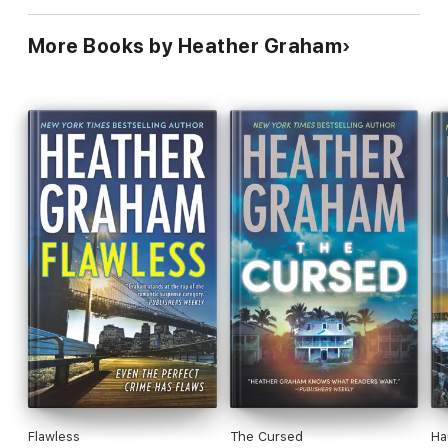
More Books by Heather Graham
Flawless
The Cursed
Ha