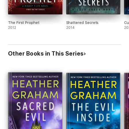
The First Prophet
Shattered Secrets
Cu
2012
2014
20
Other Books in This Series