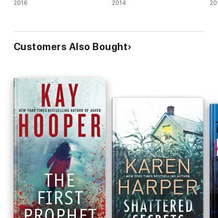
2016
2014
20
Customers Also Bought