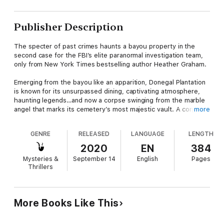
Publisher Description
The specter of past crimes haunts a bayou property in the
second case for the FBI’s elite paranormal investigation team,
only from New York Times bestselling author Heather Graham.
Emerging from the bayou like an apparition, Donegal Plantation
is known for its unsurpassed dining, captivating atmosphere,
haunting legends…and now a corpse swinging from the marble
angel that marks its cemetery’s most majestic vault. A corpse
more
discovered in nearly the same situation as that of Marshall
Donegal, the patriarch killed in a skirmish just before the Civil
GENRE
RELEASED
LANGUAGE
LENGTH
War.
2020
EN
384
Desperate for help traditional criminologists could never
Mysteries &
September 14
English
Pages
provide, plantation heiress Ashley Donegal turns to an elite
Thrillers
team of paranormal investigators who blend hard forensics with
rare—often inexplicable—intuition. Among the Krewe of
Hunters is an old flame, Jake Mallory, a gifted musician with
talent stretching far beyond the realm of the physical, and a
More Books Like This
few dark ghosts of his own.