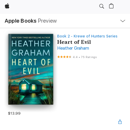
Apple
Local
Apple Books
Preview
Nav
Open
Menu
Book 2 - Krewe of Hunters Series
Heart of Evil
Heather Graham
4.4
•
75 Ratings
$13.99