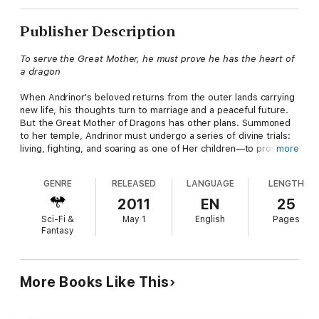
Publisher Description
To serve the Great Mother, he must prove he has the heart of
a dragon
When Andrinor's beloved returns from the outer lands carrying
new life, his thoughts turn to marriage and a peaceful future.
But the Great Mother of Dragons has other plans. Summoned
to her temple, Andrinor must undergo a series of divine trials:
living, fighting, and soaring as one of Her children—to prove his
more
worth as a true draconic warrior.
GENRE
RELEASED
LANGUAGE
LENGTH
Through fire and frost, faith and doubt, he learns the meaning
of courage, compassion, and sacrifice. Yet even when
2011
EN
25
transformed by divine power, Andrinor must confront his
Sci-Fi &
May 1
English
Pages
greatest challenge; not in battle, but in holding to his humanity
Fantasy
and the love he left behind.
More Books Like This
A Chaos Reigns story.