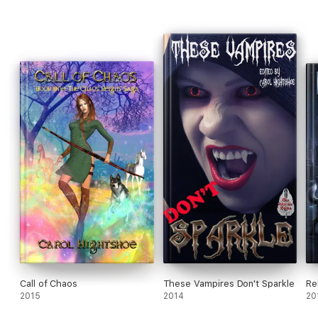
Call of Chaos
These Vampires Don't Sparkle
Re
2015
2014
20