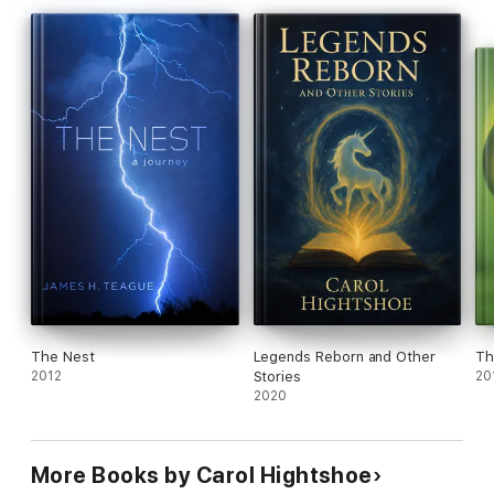
The Nest
Legends Reborn and Other
Th
2012
Stories
20
2020
More Books by Carol Hightshoe