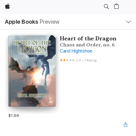
Apple
Local
Apple Books
Preview
Nav
Open
Menu
Heart of the Dragon
Chaos and Order, no. 6
Carol Hightshoe
2.0
•
1 Rating
$1.99