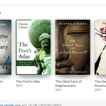
ary
The Poet's Atlas
The Silent Face of
The Gar
2021
Enlightenment
Flowers
2021
2021
er retailer
near you.
Or call 1-800-MY-APPLE.