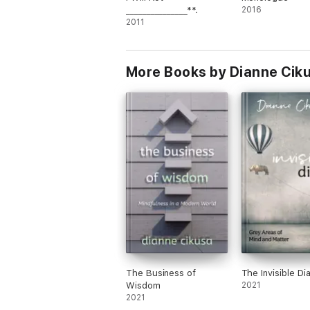
_______________**.
2016
2011
More Books by Dianne Cik
The Business of
The Invisible Di
Wisdom
2021
2021