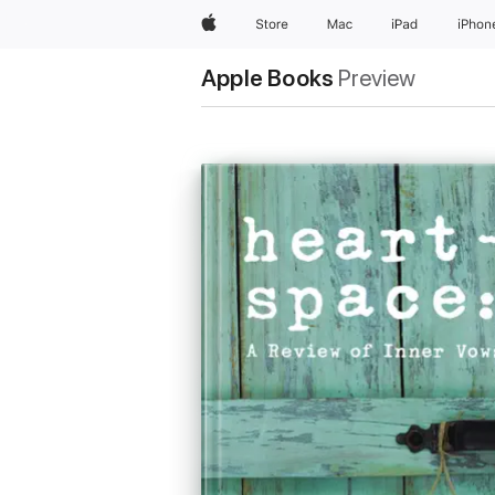
Apple
Store
Mac
iPad
iPhon
Apple Books
Preview