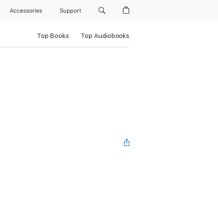
Accessories
Support
Top Books
Top Audiobooks