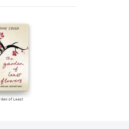
den of Least