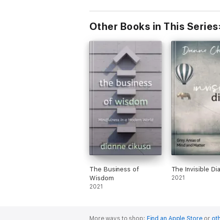
Other Books in This Series
The Business of
The Invisible Di
Wisdom
2021
2021
More ways to shop:
Find an Apple Store
or
oth