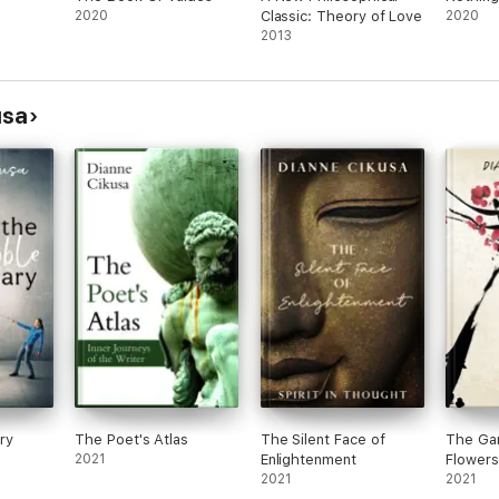
2020
Classic: Theory of Love
2020
2013
usa
ary
The Poet's Atlas
The Silent Face of
The Gar
2021
Enlightenment
Flowers
2021
2021