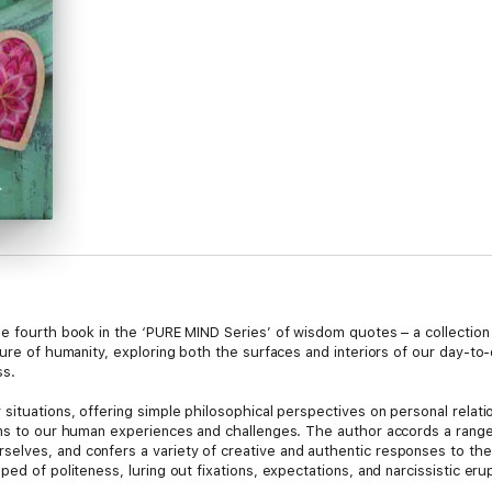
he fourth book in the ‘PURE MIND Series’ of wisdom quotes – a collection
ture of humanity, exploring both the surfaces and interiors of our day-t
ss.
ituations, offering simple philosophical perspectives on personal relation
ons to our human experiences and challenges. The author accords a range
lves, and confers a variety of creative and authentic responses to the
ped of politeness, luring out fixations, expectations, and narcissistic er
ts into partnerships and the dramatic scenes we play, imprisoning the char