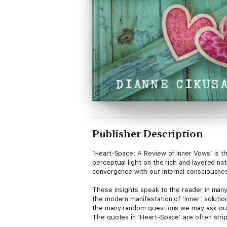
Publisher Description
‘Heart-Space: A Review of Inner Vows’ is t
perceptual light on the rich and layered na
convergence with our internal consciousne
These insights speak to the reader in many s
the modern manifestation of ‘inner’ soluti
the many random questions we may ask ourse
The quotes in ‘Heart-Space’ are often strip
emotional uncoiling, with revelatory insigh