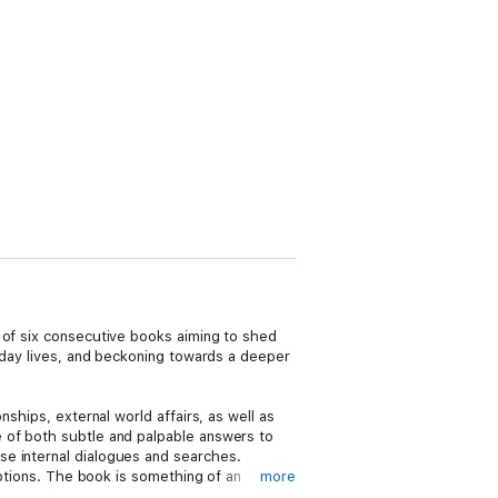
 of six consecutive books aiming to shed
o-day lives, and beckoning towards a deeper
ships, external world affairs, as well as
 of both subtle and palpable answers to
se internal dialogues and searches.
uptions. The book is something of an
more
acter in its body of flesh and thought. Not