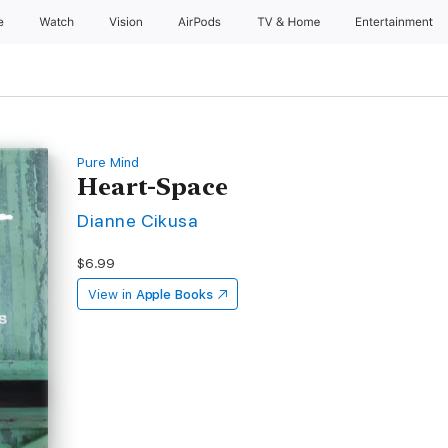
e
Watch
Vision
AirPods
TV & Home
Entertainment
Pure Mind
Heart-Space
Dianne Cikusa
$6.99
View in
Apple Books