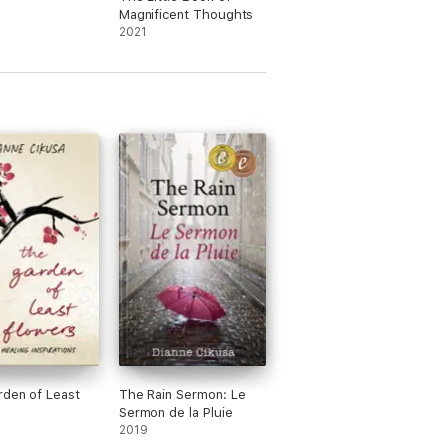
Magnificent Thoughts
2021
den of Least
The Rain Sermon: Le
Sermon de la Pluie
2019