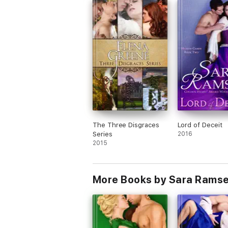
Length: 94,000 words (full-length novel)
You may like this if you like: women in dis
afraid to say they're in love
The Three Disgraces
Lord of Deceit
Series
2016
2015
More Books by Sara Rams