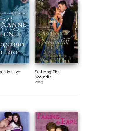
ret artistic passions, and guys who aren't
ous to Love
Seducing The
Scoundrel
2023