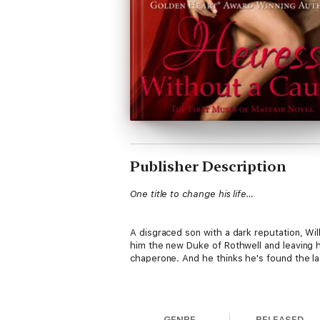
Publisher Description
One title to change his life…
A disgraced son with a dark reputation, Will
him the new Duke of Rothwell and leaving hi
chaperone. And he thinks he's found the lad
One chance to break the rules...
GENRE
RELEASED