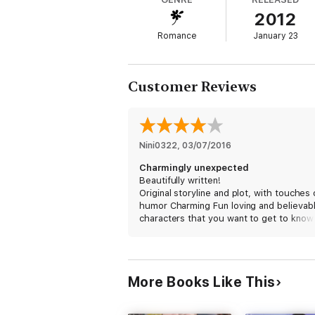
2012
Lady Madeleine Vaillant may be the perfect
London stage, she finds all the adoration s
Romance
January 23
a devil’s bargain with Rothwell, who saves 
heart in the bargain.
Customer Reviews
One season to fall in love...
Every stolen kiss could lead to discovery, 
threatens their futures, how can an heir
Nini0322
, 
03/07/2016
Charmingly unexpected
---
Beautifully written!
Original storyline and plot, with touches 
humor Charming Fun loving and believab
Series: Muses of Mayfair #1
characters that you want to get to know
more; I look forward to reading the othe
Next Book:
Scotsmen Prefer Blondes
, Muse
novels in the series.
Genre: Regency Historical
More Books Like This
Setting: London, 1812