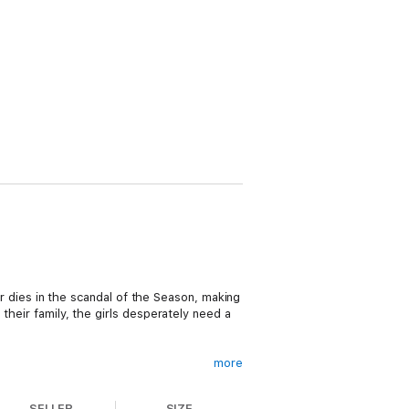
her dies in the scandal of the Season, making
their family, the girls desperately need a
more
SELLER
SIZE