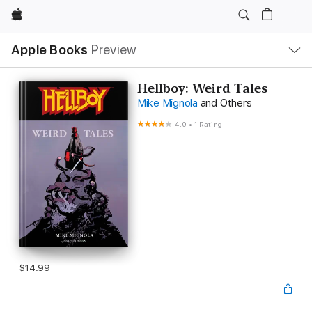
Apple
Local
Apple Books
Preview
Nav
Open
Menu
Hellboy: Weird Tales
Mike Mignola
and Others
4.0
•
1 Rating
$14.99