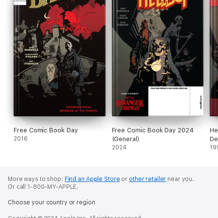
Free Comic Book Day
Free Comic Book Day 2024
He
2016
(General)
De
2024
19
More ways to shop:
Find an Apple Store
or
other retailer
near you.
Or call 1-800-MY-APPLE.
Choose your country or region