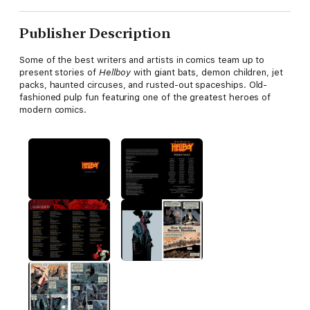
Publisher Description
Some of the best writers and artists in comics team up to
present stories of
Hellboy
with giant bats, demon children, jet
packs, haunted circuses, and rusted-out spaceships. Old-
fashioned pulp fun featuring one of the greatest heroes of
modern comics.