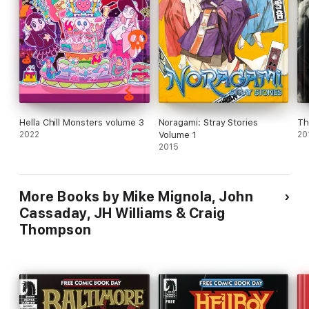
Hella Chill Monsters volume 3
Noragami: Stray Stories
Th
2022
Volume 1
20
2015
More Books by Mike Mignola, John
Cassaday, JH Williams & Craig
Thompson