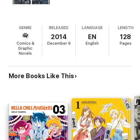
GENRE
RELEASED
LANGUAGE
LENGTH
2014
EN
128
Comics &
December 9
English
Pages
Graphic
Novels
More Books Like This