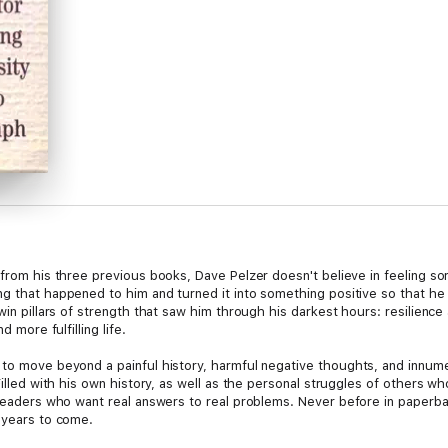
 from his three previous books, Dave Pelzer doesn't believe in feeling so
ng that happened to him and turned it into something positive so that he
twin pillars of strength that saw him through his darkest hours: resilie
d more fulfilling life.
 to move beyond a painful history, harmful negative thoughts, and innum
Filled with his own history, as well as the personal struggles of others w
 readers who want real answers to real problems. Never before in paperback
r years to come.