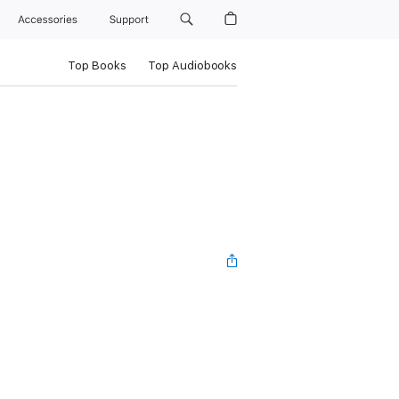
Accessories
Support
Top Books
Top Audiobooks