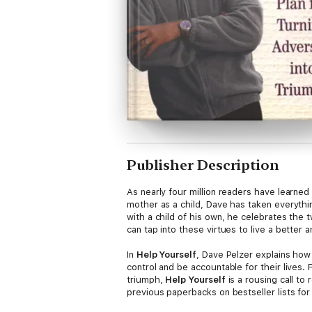
Publisher Description
As nearly four million readers have learned
mother as a child, Dave has taken everythi
with a child of his own, he celebrates the 
can tap into these virtues to live a better an
In
Help Yourself
, Dave Pelzer explains how
control and be accountable for their lives. 
triumph,
Help Yourself
is a rousing call to
previous paperbacks on bestseller lists fo