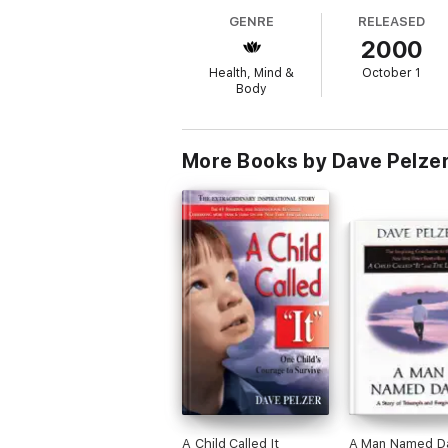
GENRE
RELEASED
2000
Health, Mind &
October 1
Body
More Books by Dave Pelze
A Child Called It
A Man Named D