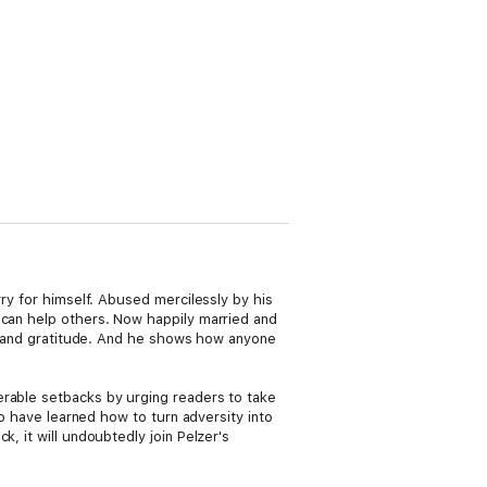
rry for himself. Abused mercilessly by his
 can help others. Now happily married and
nce and gratitude. And he shows how anyone
erable setbacks by urging readers to take
ho have learned how to turn adversity into
, it will undoubtedly join Pelzer's