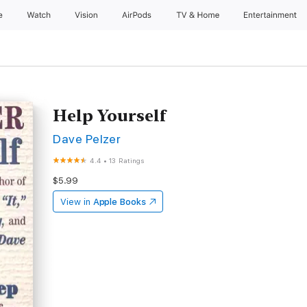
e
Watch
Vision
AirPods
TV & Home
Entertainment
Help Yourself
Dave Pelzer
4.4
•
13 Ratings
$5.99
View in
Apple Books