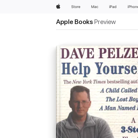
Apple
Store
Mac
iPad
iPhon
Apple Books
Preview