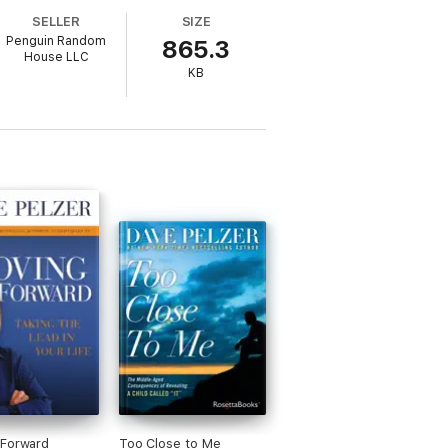
SELLER
SIZE
Penguin Random
865.3
House LLC
KB
 Forward
Too Close to Me