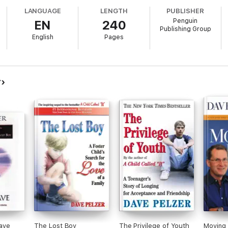
LANGUAGE
LENGTH
PUBLISHER
Penguin
EN
240
Publishing Group
English
Pages
r
ave
The Lost Boy
The Privilege of Youth
Moving