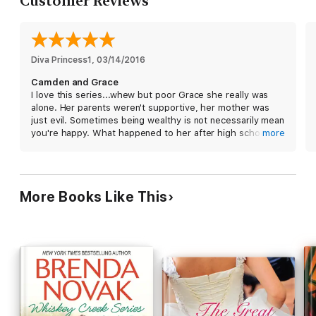
Customer Reviews
brings Cam and Grace closer than they ever imagined, the
sexual tension heats up. It’s clear before the gavel comes
down that the verdict is going to be red hot!
Diva Princess1
, 
03/14/2016
Camden and Grace
I love this series...whew but poor Grace she really was
alone. Her parents weren't supportive, her mother was
just evil. Sometimes being wealthy is not necessarily mean
you're happy. What happened to her after high school
more
was terrible and to feel as though there was no one in
your corner. Luckily she did grow up with great friends
who cared about her. Even though it was years later
Grace and Camden found a way to be together. Don't
More Books Like This
want to spoil to much of story. Good read. Can't wait for
Michael's story.