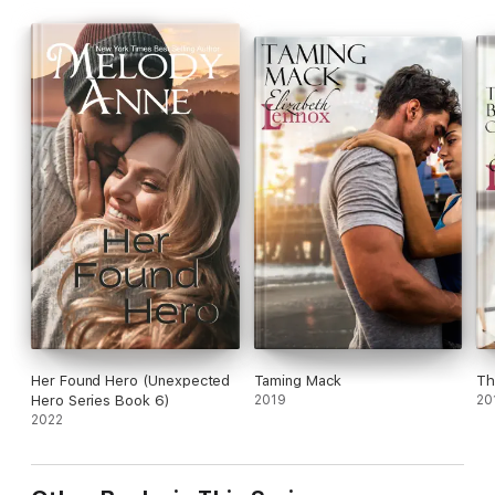
Her Found Hero (Unexpected
Taming Mack
Th
Hero Series Book 6)
2019
20
2022