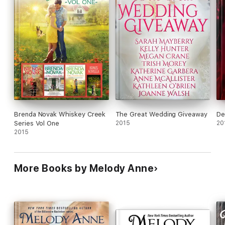
Brenda Novak Whiskey Creek
The Great Wedding Giveaway
De
Series Vol One
2015
20
2015
More Books by Melody Anne