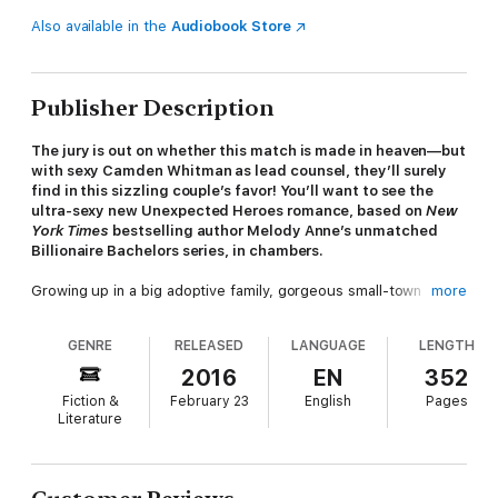
Also available in the
Audiobook Store
Publisher Description
The jury is out on whether this match is made in heaven—but
with sexy Camden Whitman as lead counsel, they’ll surely
find in this sizzling couple’s favor! You’ll want to see the
ultra-sexy new Unexpected Heroes romance, based on
New
York Times
bestselling author Melody Anne’s unmatched
Billionaire Bachelors series, in chambers.
Growing up in a big adoptive family, gorgeous small-town
more
attorney Cam has always had a life rich with love. But the one
thing he’s missing is the perfect woman to grow old and raise a
GENRE
RELEASED
LANGUAGE
LENGTH
family with—and send sparks flying on those cold Montana
nights! Still, Cam knows if it wasn’t for his caring parents and
2016
EN
352
brothers, he wouldn’t be where he is today, so he tries to pay
Fiction &
February 23
English
Pages
it forward whenever he can. And if the client happens to be a
Literature
modern-day damsel in distress, he’ll happily don a suit of
shining armor. This time, his sister-in-law’s best friend Grace is
in serious trouble, and Cam’s determined to get his smart,
beautiful client off the hook. But as attorney-client privilege