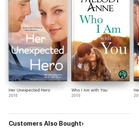
Her Unexpected Hero
Who I Am with You
He
2015
2015
20
Customers Also Bought