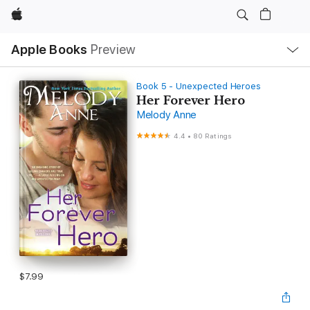
Apple
Local
Apple Books
Preview
Nav
Open
Menu
Book 5 - Unexpected Heroes
Her Forever Hero
Melody Anne
4.4
•
80 Ratings
$7.99