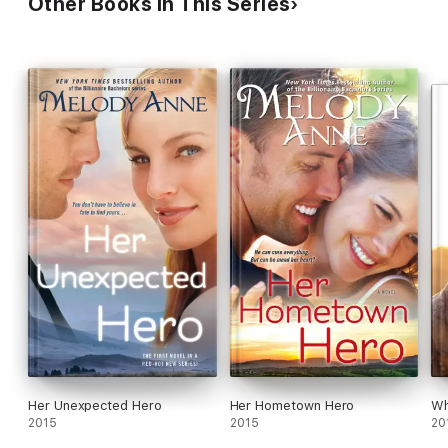
Other Books in This Series
Her Unexpected Hero
Her Hometown Hero
Wh
2015
2015
20