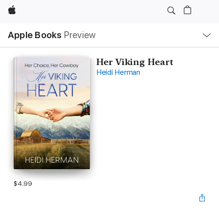
Apple
Local
Apple Books
Preview
Nav
Open
Menu
Her Viking Heart
Heidi Herman
$4.99