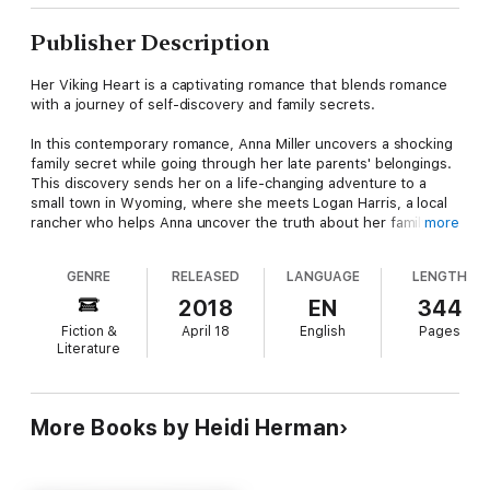
Publisher Description
Her Viking Heart is a captivating romance that blends romance
with a journey of self-discovery and family secrets.
In this contemporary romance, Anna Miller uncovers a shocking
family secret while going through her late parents' belongings.
This discovery sends her on a life-changing adventure to a
small town in Wyoming, where she meets Logan Harris, a local
rancher who helps Anna uncover the truth about her family's
more
past.
GENRE
RELEASED
LANGUAGE
LENGTH
What makes this book a must-read:
2018
EN
344
•Family Secrets: Anna embarks on a quest to uncover hidden
Fiction &
April 18
English
Pages
truths about her father's heritage.
Literature
•Sweet Romance: As Anna finds herself drawn to Logan, their
growing love provides an emotional core to the story.
•Small Town Setting: The story unfolds in a charming Wyoming
town, offering a perfect blend of romance and rustic allure.
More Books by Heidi Herman
•Historical Depth: The book intricately blends contemporary
fiction romance with generational family history, adding layers
of intrigue.