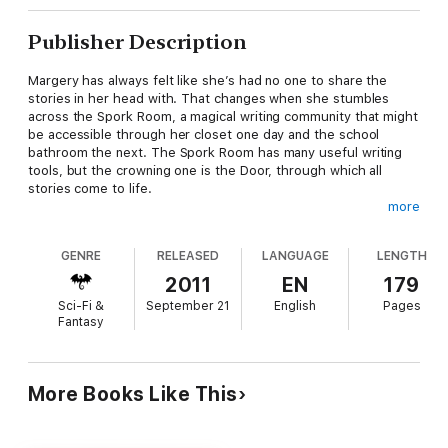
Publisher Description
Margery has always felt like she’s had no one to share the
stories in her head with. That changes when she stumbles
across the Spork Room, a magical writing community that might
be accessible through her closet one day and the school
bathroom the next. The Spork Room has many useful writing
tools, but the crowning one is the Door, through which all
stories come to life.
more
There’s only one rule: don’t go through the Door without
telling someone.
GENRE
RELEASED
LANGUAGE
LENGTH
When Margery breaks the rule, she and her pirate main
2011
EN
179
character release an unspeakable evil, unbalancing the Door
Sci-Fi &
September 21
English
Pages
and making escape from it impossible. Now, aided by a jack-of-
Fantasy
all-trades character named Someone, Margery and her pirate
must set everything right by defeating this evil, or be trapped
inside the Door forever.
More Books Like This
A fantasy adventure in the spirit of Alice in Wonderland, Hidden
Worlds has been called “fun,” “enchanting,” and a “really neat
crossing world fantasy.” Take your journey through the Door