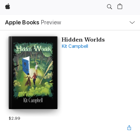
Apple
Local
Apple Books
Preview
Nav
Open
Menu
Hidden Worlds
Kit Campbell
$2.99