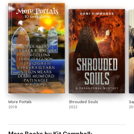
today!
More Portals
Shrouded Souls
Sa
2019
2022
20