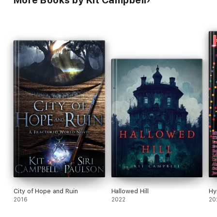
More Books by Kit Campbell
City of Hope and Ruin
Hallowed Hill
Hy
2016
2022
20