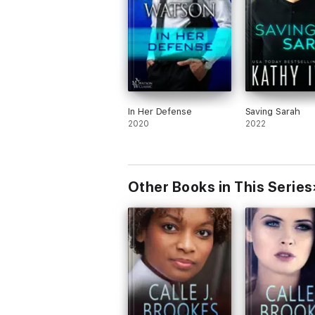
In Her Defense
Saving Sarah
2020
2022
Other Books in This Series