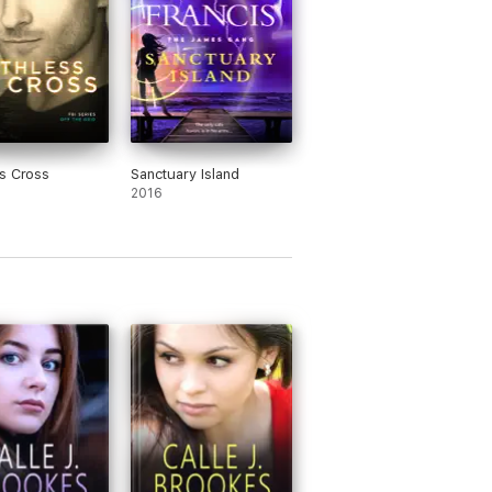
s Cross
Sanctuary Island
2016