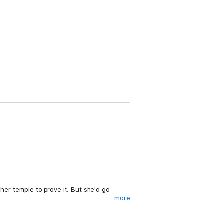
 her temple to prove it. But she'd go
more
ther. Danger and adventure are all that