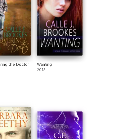
ring the Doctor
Wanting
2013