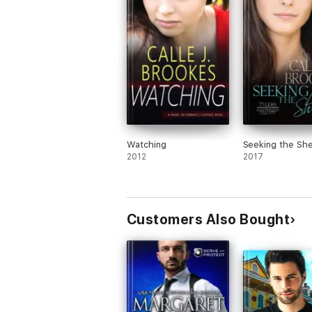
Watching
Seeking the She
2012
2017
Customers Also Bought