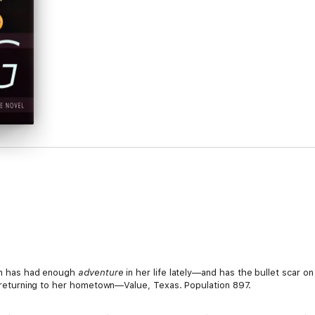
lon has had enough
adventure
in her life lately—and has the bullet scar on
er returning to her hometown—Value, Texas. Population 897.
 Endangered Youth unit, is used to going non-stop from one case to ano