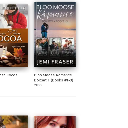
han Cocoa
Bloo Moose Romance
BoxSet 1 (Books #1-3)
2022