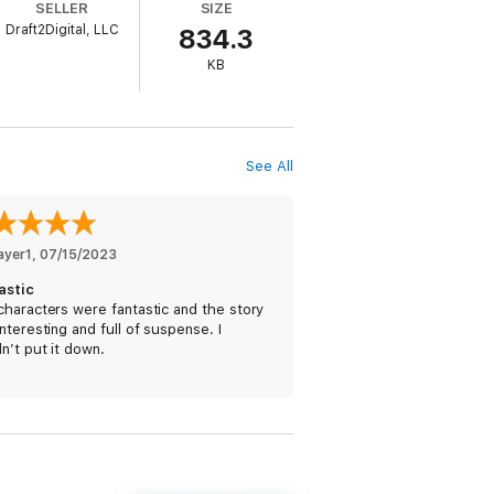
SELLER
SIZE
Draft2Digital, LLC
834.3
ars since her disappearance protecting
KB
.
ew days in Barrattville.
See All
ayer1
, 
07/15/2023
oman's quiet confidence and manner gets
astic
ng from killers on her heels.
haracters were fantastic and the story
nteresting and full of suspense. I
n’t put it down.
s. The PAVAD series features scenes of
s. It may include a few mild-to-
 The PAVAD books contain approximately
at good always prevails in the end,