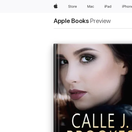
Apple
Store
Mac
iPad
iPhon
Apple Books
Preview