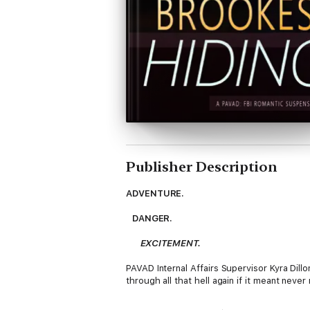
Publisher Description
ADVENTURE.
DANGER.
EXCITEMENT.
PAVAD Internal Affairs Supervisor Kyra Dil
through all that hell again if it meant nev
Agent Camden Lake, with PAVAD's Runaway &