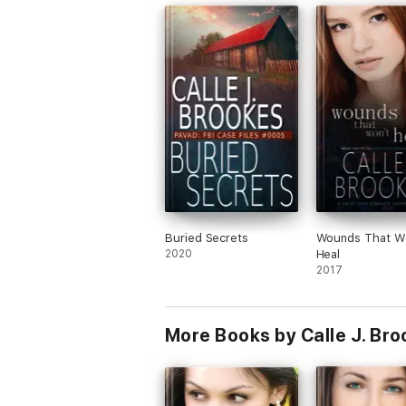
Buried Secrets
Wounds That W
2020
Heal
2017
More Books by Calle J. Br