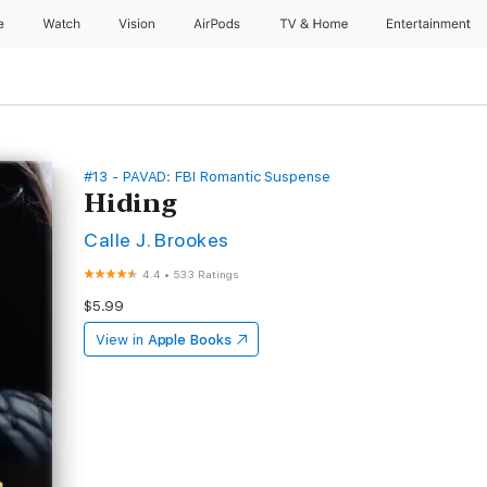
e
Watch
Vision
AirPods
TV & Home
Entertainment
#13 - PAVAD: FBI Romantic Suspense
Hiding
Calle J. Brookes
4.4
•
533 Ratings
$5.99
View in
Apple Books