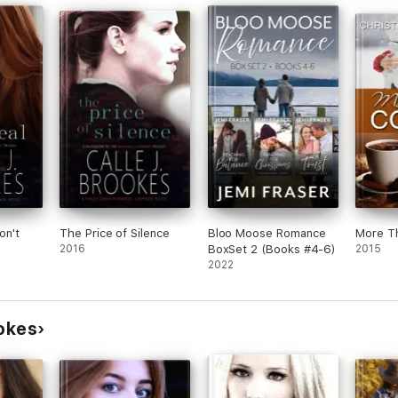
on't
The Price of Silence
Bloo Moose Romance
More T
2016
BoxSet 2 (Books #4-6)
2015
2022
ookes