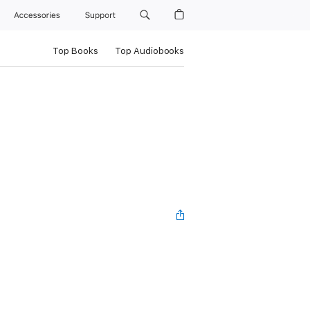
Accessories
Support
Top Books
Top Audiobooks