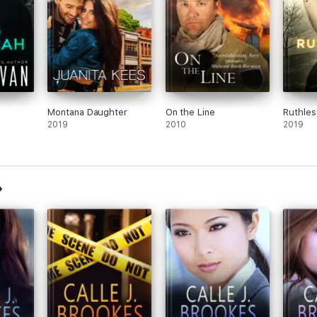
Montana Daughter
On the Line
Ruthles
2019
2010
2019