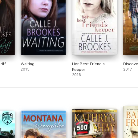
riff
Waiting
Her Best Friend's
Discove
2015
Keeper
2017
2016