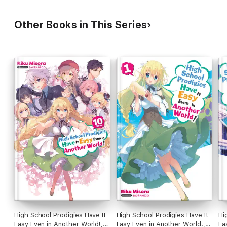
Other Books in This Series
High School Prodigies Have It
High School Prodigies Have It
Hi
Easy Even in Another World!,
Easy Even in Another World!,
Ea