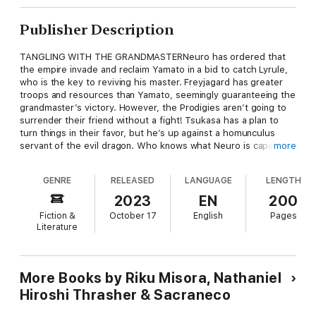
Publisher Description
TANGLING WITH THE GRANDMASTERNeuro has ordered that
the empire invade and reclaim Yamato in a bid to catch Lyrule,
who is the key to reviving his master. Freyjagard has greater
troops and resources than Yamato, seemingly guaranteeing the
grandmaster’s victory. However, the Prodigies aren’t going to
surrender their friend without a fight! Tsukasa has a plan to
turn things in their favor, but he’s up against a homunculus
servant of the evil dragon. Who knows what Neuro is capable
more
of when pushed to desperation?Neuro has ordered that the
empire invade and reclaim Yamato in a bid to catch Lyrule, who
GENRE
RELEASED
LANGUAGE
LENGTH
is the key to reviving his master. Freyjagard has greater troops
and resources than Yamato, seemingly guaranteeing the
2023
EN
200
grandmaster’s victory. However, the Prodigies aren’t going to
Fiction &
October 17
English
Pages
surrender their friend without a fight! Tsukasa has a plan to
Literature
turn things in their favor, but he’s up against a homunculus
servant of the evil dragon. Who knows what Neuro is capable
of when pushed to desperation?
More Books by Riku Misora, Nathaniel
Hiroshi Thrasher & Sacraneco