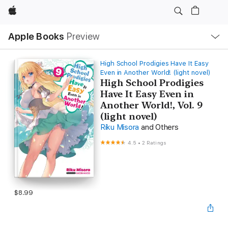
Apple
Local
Apple Books
Preview
Nav
Open
Menu
High School Prodigies Have It Easy
Even in Another World! (light novel)
High School Prodigies
Have It Easy Even in
Another World!, Vol. 9
(light novel)
Riku Misora
and Others
4.5
•
2 Ratings
$8.99