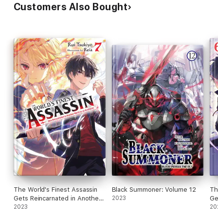
Customers Also Bought
The World's Finest Assassin
Black Summoner: Volume 12
Th
Gets Reincarnated in Another
2023
Ge
World as an Aristocrat, Vol. 7
2023
Wo
20
(light novel)
(li