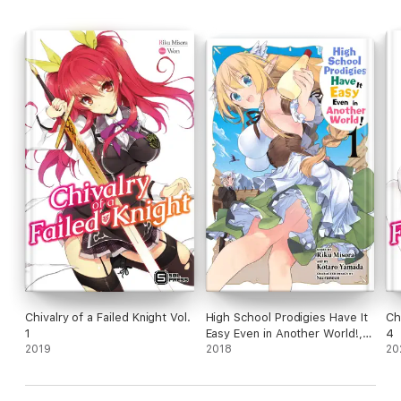
Chivalry of a Failed Knight Vol.
High School Prodigies Have It
Ch
1
Easy Even in Another World!,
4
2019
Vol. 1 (manga)
2018
20