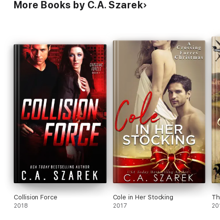
More Books by C.A. Szarek
Collision Force
Cole in Her Stocking
Th
2018
2017
20