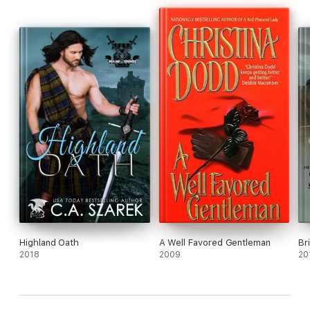
Highland Oath
A Well Favored Gentleman
Br
2018
2009
20