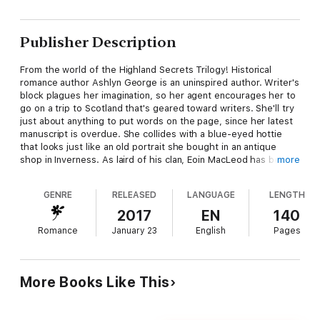
Publisher Description
From the world of the Highland Secrets Trilogy! Historical
romance author Ashlyn George is an uninspired author. Writer's
block plagues her imagination, so her agent encourages her to
go on a trip to Scotland that's geared toward writers. She'll try
just about anything to put words on the page, since her latest
manuscript is overdue. She collides with a blue-eyed hottie
that looks just like an old portrait she bought in an antique
shop in Inverness. As laird of his clan, Eoin MacLeod has been
more
charged with protecting the famed Faerie Flag. When it
changes hands, he has to ensure it's safe—no matter when
GENRE
RELEASED
LANGUAGE
LENGTH
that may be. Using the Faery Stones, and his Fae blood, he
time travels from the eighteenth century. He's done it again
2017
EN
140
and again, but this time he wants to bring the Flag back with
Romance
January 23
English
Pages
him. He didn't count on a bonnie lass from the twenty-first
century to argue, and claim it for herself. Her passion brings
out desires in Eoin that make him want to put aside his duty
and stake a claim of his own…on her.
More Books Like This