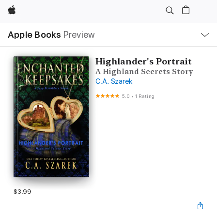
Apple
Local
Apple Books
Preview
Nav
Open
Menu
Highlander's Portrait
A Highland Secrets Story
C.A. Szarek
5.0
•
1 Rating
$3.99