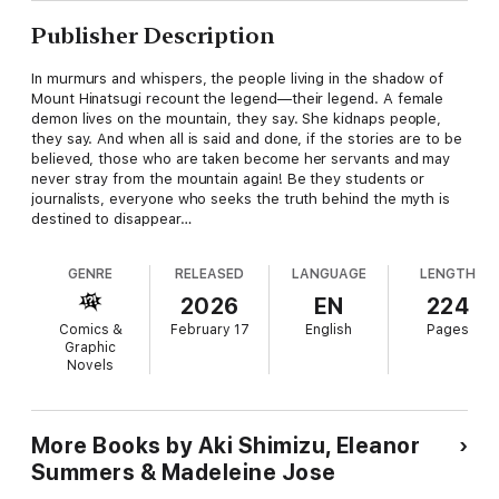
Publisher Description
In murmurs and whispers, the people living in the shadow of
Mount Hinatsugi recount the legend—their legend. A female
demon lives on the mountain, they say. She kidnaps people,
they say. And when all is said and done, if the stories are to be
believed, those who are taken become her servants and may
never stray from the mountain again! Be they students or
journalists, everyone who seeks the truth behind the myth is
destined to disappear…
GENRE
RELEASED
LANGUAGE
LENGTH
2026
EN
224
Comics &
February 17
English
Pages
Graphic
Novels
More Books by Aki Shimizu, Eleanor
Summers & Madeleine Jose