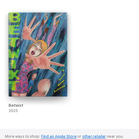
Betwixt
2023
More ways to shop:
Find an Apple Store
or
other retailer
near you.