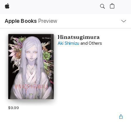
Apple
Local
Apple Books
Preview
Nav
Open
Menu
Hinatsugimura
Aki Shimizu
and Others
$9.99