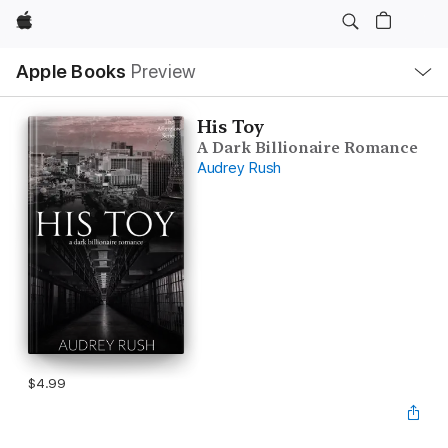
Apple
Local
Apple Books
Preview
Nav
Open
Menu
His Toy
A Dark Billionaire Romance
Audrey Rush
$4.99