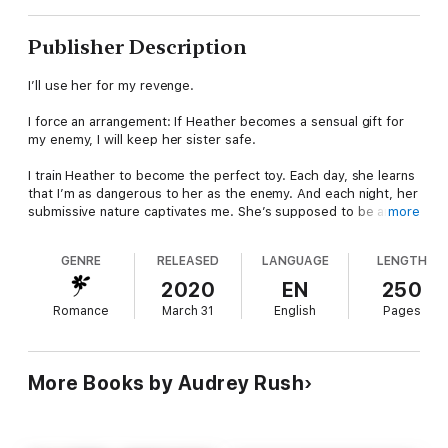
Publisher Description
I’ll use her for my revenge.
I force an arrangement: If Heather becomes a sensual gift for
my enemy, I will keep her sister safe.
I train Heather to become the perfect toy. Each day, she learns
that I’m as dangerous to her as the enemy. And each night, her
submissive nature captivates me. She’s supposed to be an
more
expendable gift, and yet the more I train her, the more I want to
keep her locked in my chains.
GENRE
RELEASED
LANGUAGE
LENGTH
But revenge is all that matters. In the end, I will conquer my
2020
EN
250
enemy, even if that means sacrificing my toy.
Romance
March 31
English
Pages
Author’s Note: This dark romance follows an assassin and a
submissive heroine. It contains disturbing content. Reader
discretion is advised.
More Books by Audrey Rush