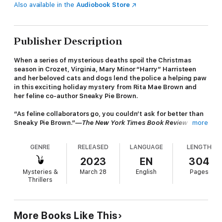
Also available in the
Audiobook Store
Publisher Description
When a series of mysterious deaths spoil the Christmas
season in Crozet, Virginia, Mary Minor “Harry” Harristeen
and her beloved cats and dogs lend the police a helping paw
in this exciting holiday mystery from Rita Mae Brown and
her feline co-author Sneaky Pie Brown.
“As feline collaborators go, you couldn’t ask for better than
Sneaky Pie Brown.”—
The New York Times Book Review
more
Christmas is coming and Harry’s to-do list is a mile long. The
GENRE
RELEASED
LANGUAGE
LENGTH
days are filled with delivering holiday baskets to neighbors in
need, chopping down the perfect tree with her best
2023
EN
304
friend, Susan Tucker, and hunting for that elusive special gift
Mysteries &
March 28
English
Pages
for her beloved husband, Pharamond “Fair” Harristeen. Harry
Thrillers
also decides to try her hand at dog showing, enrolling her
handsome Irish Wolfhound puppy Pirate in classes to prepare
for a future exhibition. Through it all, holiday cheer—and plenty
of treats for Pirate—keep spirits high.
More Books Like This