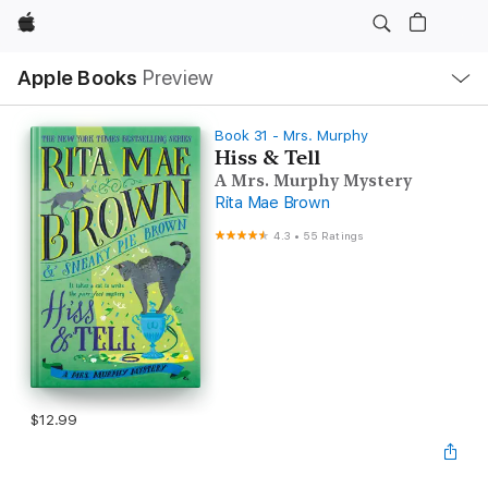
Apple
Local
Apple Books
Preview
Nav
Open
Menu
Book 31 - Mrs. Murphy
Hiss & Tell
A Mrs. Murphy Mystery
Rita Mae Brown
4.3
•
55 Ratings
$12.99