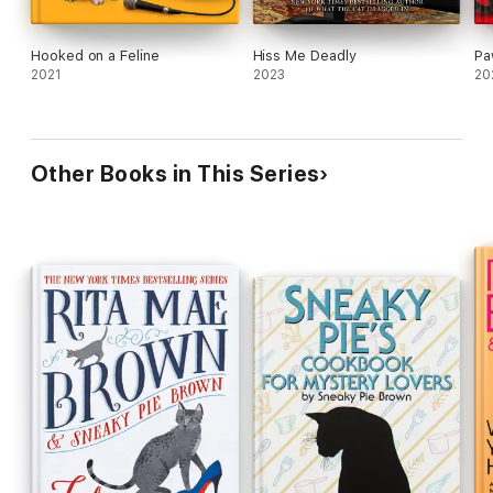
Hooked on a Feline
Hiss Me Deadly
Pa
2021
2023
20
Other Books in This Series