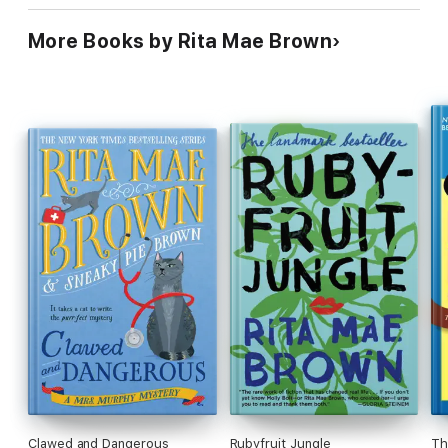
More Books by Rita Mae Brown
Clawed and Dangerous
Rubyfruit Jungle
Th