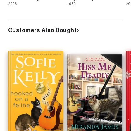
2026
1983
20
Customers Also Bought