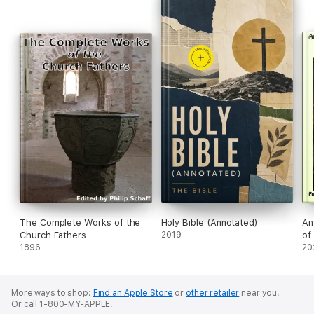
The Complete Works of the
Holy Bible (Annotated)
An
Church Fathers
2019
of
1896
(C
20
More ways to shop:
Find an Apple Store
or
other retailer
near you.
Or call 1-800-MY-APPLE.