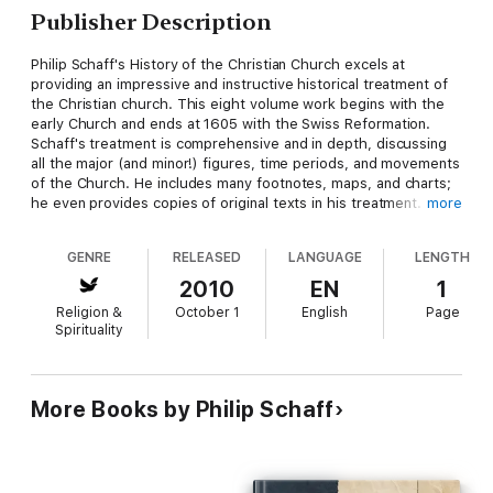
Publisher Description
Philip Schaff's History of the Christian Church excels at
providing an impressive and instructive historical treatment of
the Christian church. This eight volume work begins with the
early Church and ends at 1605 with the Swiss Reformation.
Schaff's treatment is comprehensive and in depth, discussing
all the major (and minor!) figures, time periods, and movements
of the Church. He includes many footnotes, maps, and charts;
he even provides copies of original texts in his treatment. One
more
feature of the History of the Christian Church that readers
immediately notice is just how beautifully written it is--
GENRE
RELEASED
LANGUAGE
LENGTH
especially in comparison to other texts of a similar nature.
Although at points the scholarship is slightly outdated, overall
2010
EN
1
History of the Christian Church is great for historical
Religion &
October 1
English
Page
referencing. Whether for serious scholarship, sermon
Spirituality
preparation, daily devotions, or simply edifying reading, History
of the Christian Church comes highly recommended. -Tim
Perrine, CCEL Staff Writer
More Books by Philip Schaff