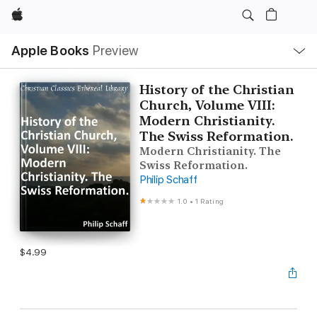
Apple
Local
Apple Books
Preview
Nav
Open
Menu
History of the Christian
Church, Volume VIII:
Modern Christianity.
The Swiss Reformation.
Modern Christianity. The
Swiss Reformation.
Philip Schaff
1.0
•
1 Rating
$4.99