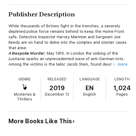
Publisher Description
While thousands of Britons fight in the trenches, a severely
depleted police force remains behind to keep the Home Front
safe. Detective Inspector Harvey Marmion and Sergeant Joe
Keedy are on hand to delve into the complex and sinister cases
that arise.
A Bespoke Murder
: May 1915. In London the sinking of the
Lusitania
sparks an unprecedented wave of anti-German riots.
Among the victims is the tailor Jacob Stein, found dead in his
more
burnt-out shop. But is the murder really the result of wartime
hysteria, or perhaps a more premeditated crime?
GENRE
RELEASED
LANGUAGE
LENGTH
An Instrument of Slaughter:
Britain is on the brink of enforcing
conscription. A conscientious objector is savagely killed after
2019
EN
1,024
making a rousing speech at a meeting of the No-Conscription
Mysteries &
December 12
English
Pages
Fellowship, and some people even claim that a conchie
Thrillers
deserves to die if he won't fight for King and Country. Marmion
and Keedy will have to work fast to find the killer before more
deaths occur...
Five Dead Canaries:
As the fighting on the Front Line
More Books Like This
continues, a new breed of women emerges to hold the Home
Front together. The fiery-spirited munitionettes, or 'canaries',
are easily recognisable with their chemically-stained yellow