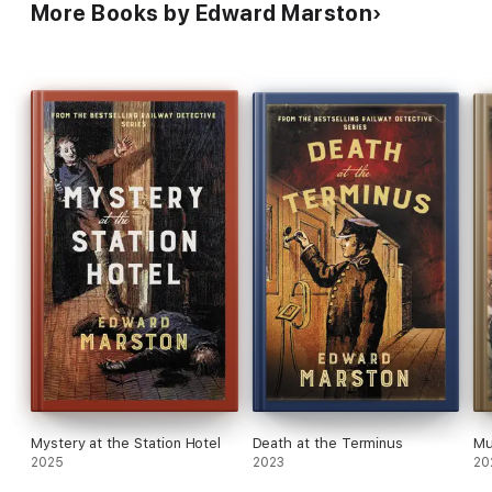
More Books by Edward Marston
Mystery at the Station Hotel
Death at the Terminus
Mu
2025
2023
20