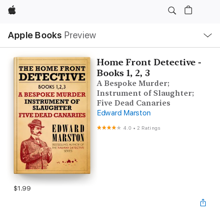
Apple
Local
Apple Books
Preview
Nav
Open
Menu
Home Front Detective -
Books 1, 2, 3
A Bespoke Murder;
Instrument of Slaughter;
Five Dead Canaries
Edward Marston
4.0
•
2 Ratings
$1.99