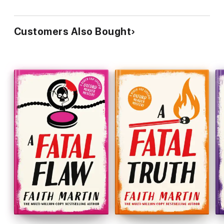
Customers Also Bought