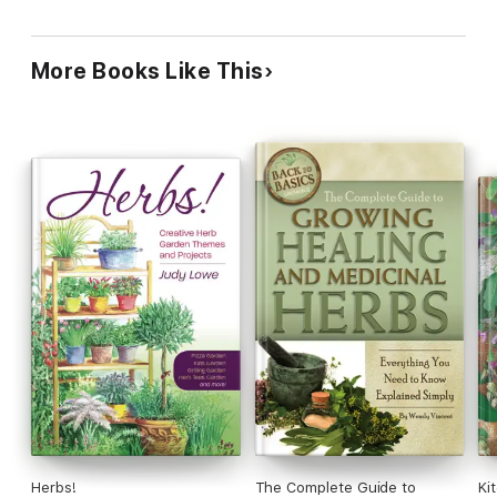
More Books Like This
Herbs!
The Complete Guide to
Ki