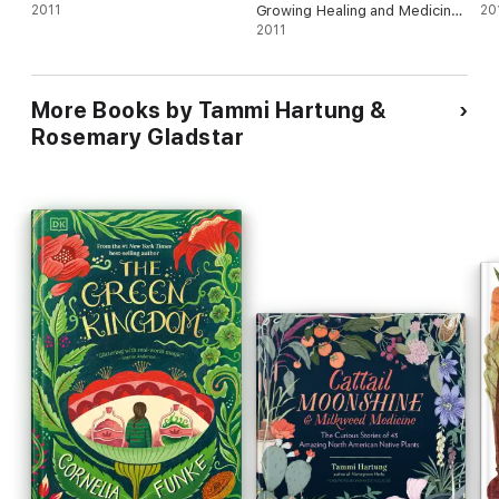
2011
Growing Healing and Medicinal
20
Herbs
2011
More Books by Tammi Hartung &
Rosemary Gladstar