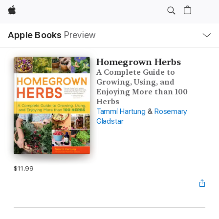
Apple
Local
Apple Books
Preview
Nav
Open
Menu
Homegrown Herbs
A Complete Guide to
Growing, Using, and
Enjoying More than 100
Herbs
Tammi Hartung
&
Rosemary
Gladstar
$11.99