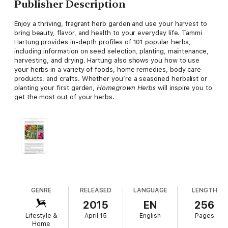
Publisher Description
Enjoy a thriving, fragrant herb garden and use your harvest to
bring beauty, flavor, and health to your everyday life. Tammi
Hartung provides in-depth profiles of 101 popular herbs,
including information on seed selection, planting, maintenance,
harvesting, and drying. Hartung also shows you how to use
your herbs in a variety of foods, home remedies, body care
products, and crafts. Whether you’re a seasoned herbalist or
planting your first garden,
Homegrown Herbs
will inspire you to
get the most out of your herbs.
GENRE
RELEASED
LANGUAGE
LENGTH
2015
EN
256
Lifestyle &
April 15
English
Pages
Home