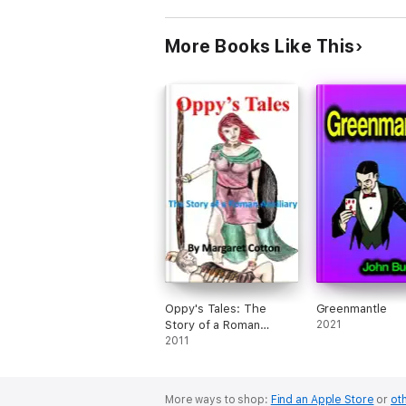
More Books Like This
Oppy's Tales: The
Greenmantle
Story of a Roman
2021
Auxiliary
2011
More ways to shop:
Find an Apple Store
or
oth