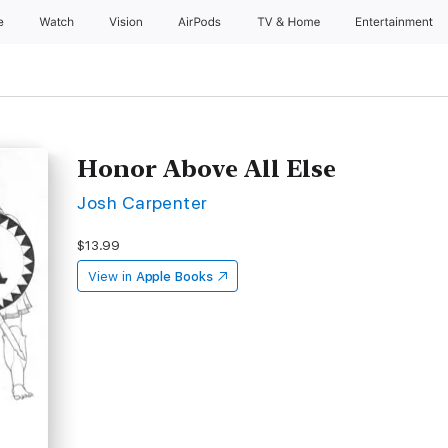
e
Watch
Vision
AirPods
TV & Home
Entertainment
Honor Above All Else
Josh Carpenter
$13.99
View in
Apple Books