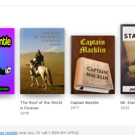
The Roof of the World
Captain Macklin
Mr. Sta
Is Forever
2017
2022
2018
er retailer
near you.
Or call 1-800-MY-APPLE.