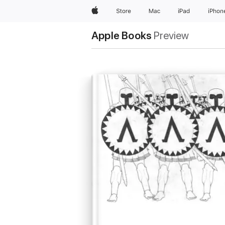
Apple
Store
Mac
iPad
iPhon
Apple Books
Preview