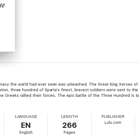
 navy the world had ever seen was unleashed. The Great King Xerxes of P
ration, three hundred of Sparta's finest, bravest soldiers were sent to t
he Greeks rallied their forces. The epic battle of the Three Hundred is 
LANGUAGE
LENGTH
PUBLISHER
Lulu.com
EN
266
English
Pages