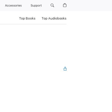
Accessories
Support
Top Books
Top Audiobooks