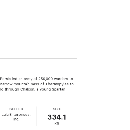
ersia led an army of 250,000 warriors to
he narrow mountain pass of Thermopylae to
told through Chalcon, a young Spartan
SELLER
SIZE
Lulu Enterprises,
334.1
Inc.
KB