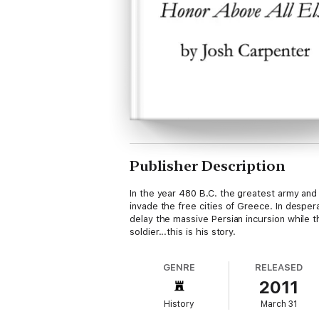
Publisher Description
In the year 480 B.C. the greatest army and
invade the free cities of Greece. In despe
delay the massive Persian incursion while t
soldier...this is his story.
GENRE
RELEASED
2011
History
March 31