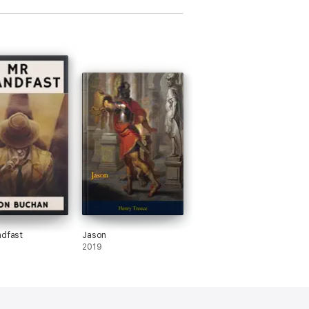
ndfast
Jason
2019