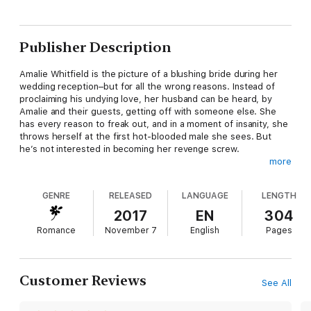
Publisher Description
Amalie Whitfield is the picture of a blushing bride during her
wedding reception–but for all the wrong reasons. Instead of
proclaiming his undying love, her husband can be heard, by
Amalie and their guests, getting off with someone else. She
has every reason to freak out, and in a moment of insanity, she
throws herself at the first hot-blooded male she sees. But
he’s not interested in becoming her revenge screw.
more
Mortified and desperate to escape the post-wedding drama,
Amalie decides to go on her honeymoon alone, only to find the
GENRE
RELEASED
LANGUAGE
LENGTH
man who rejected her also heading to the same tiny island for
work. But this time he isn’t holding back. She should know
2017
EN
304
better than to sleep with someone she knows, but she can’t
Romance
November 7
English
Pages
seem to resist him.
They might agree that what happens on the island should stay
on the island, but neither one can deny that their attraction is
more than just physical.
Customer Reviews
See All
Filled with hilariously scandalous situations and enough sexual