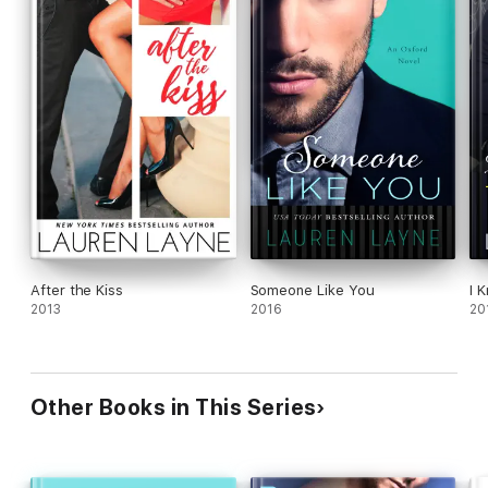
After the Kiss
Someone Like You
I 
2013
2016
20
Other Books in This Series