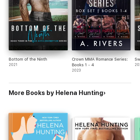
Bottom of the Ninth
Crown MMA Romance Series:
Sw
2021
Books 1 - 4
20
2023
More Books by Helena Hunting