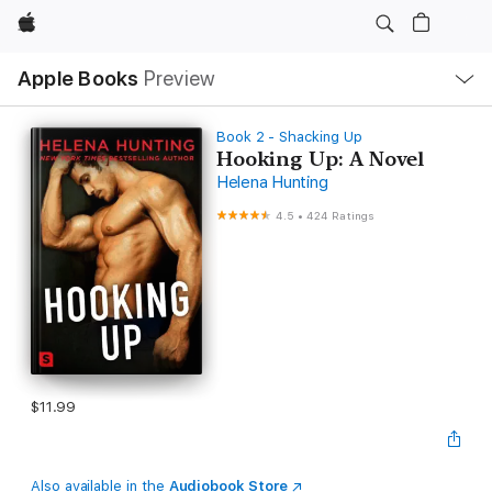
Apple
Local
Apple Books
Preview
Nav
Open
Menu
Book 2 - Shacking Up
Hooking Up: A Novel
Helena Hunting
4.5
•
424 Ratings
$11.99
Also available in the
Audiobook Store