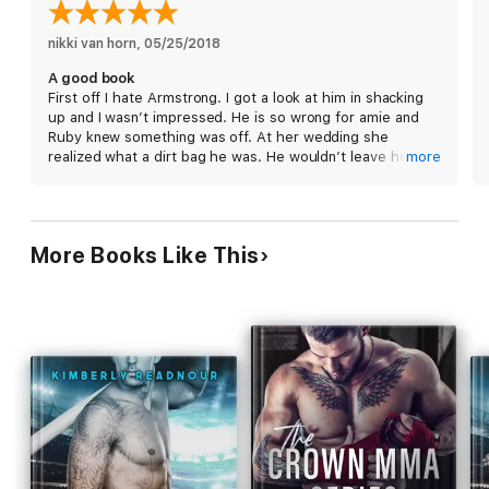
chemistry to power an airplane from New York City to the
South Pacific,
Hooking Up
is the next standalone, laugh-out-
loud romantic comedy from Helena Hunting, the New York
nikki van horn
, 
05/25/2018
Times bestselling author of the Pucked series and
Shacking
A good book
Up.
First off I hate Armstrong. I got a look at him in shacking
up and I wasn’t impressed. He is so wrong for amie and
Ruby knew something was off. At her wedding she
realized what a dirt bag he was. He wouldn’t leave her
more
alone. She met up with Lex and they were on fire. Them
two together is amazing. She is a little hesitant cause of
the damage from Armstrong. Lex is the man. Loved this
book!
More Books Like This