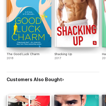
The Good Luck Charm
Shacking Up
Ha
2018
2017
20
Customers Also Bought