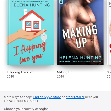
I Flipping Love You
Making Up
Sh
2018
2019
20
More ways to shop:
Find an Apple Store
or
other retailer
near you.
Or call 1-800-MY-APPLE.
Choose your country or region