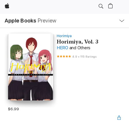
Apple
Local
Apple Books
Preview
Nav
Open
Menu
Horimiya
Horimiya, Vol. 3
HERO
and Others
4.9
•
115 Ratings
$6.99