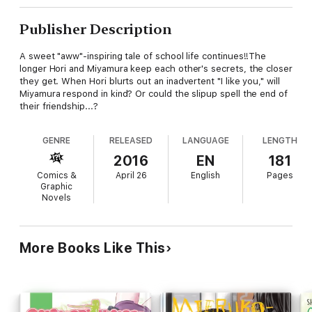
Publisher Description
A sweet "aww"-inspiring tale of school life continues!!The
longer Hori and Miyamura keep each other's secrets, the closer
they get. When Hori blurts out an inadvertent "I like you," will
Miyamura respond in kind? Or could the slipup spell the end of
their friendship...?
GENRE
RELEASED
LANGUAGE
LENGTH
2016
EN
181
Comics &
April 26
English
Pages
Graphic
Novels
More Books Like This