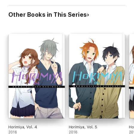
Other Books in This Series
Horimiya, Vol. 4
Horimiya, Vol. 5
Ho
2016
2016
20