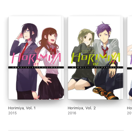
Horimiya, Vol. 1
Horimiya, Vol. 2
Ho
2015
2016
20