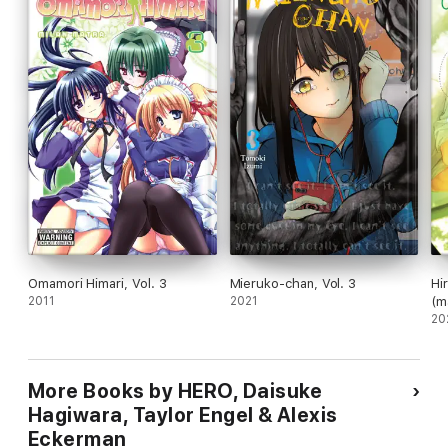
Omamori Himari, Vol. 3
Mieruko-chan, Vol. 3
Hi
2011
2021
(m
20
More Books by HERO, Daisuke
Hagiwara, Taylor Engel & Alexis
Eckerman