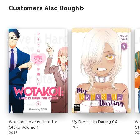
Customers Also Bought
Wotakoi: Love is Hard for
My Dress-Up Darling 04
Wo
Otaku Volume 1
2021
Ot
2018
20